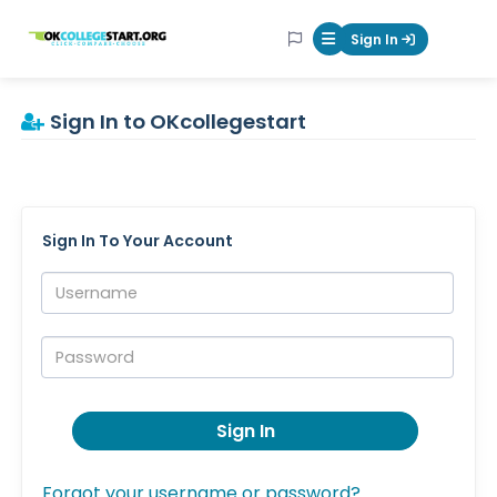
OKcollegestart
Sign In
Mobile Menu Butt
Sign In to OKcollegestart
Sign In To Your Account
Username:
Password:
Sign In
Forgot your username or password?