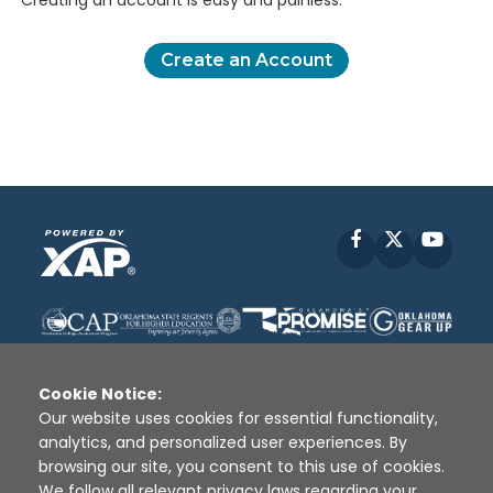
Creating an account is easy and painless.
Create an Account
Facebook
X
YouT
Cookie Notice:
Our website uses cookies for essential functionality,
analytics, and personalized user experiences. By
Disclaimer
|
Terms of Use
|
Privacy Policy
|
browsing our site, you consent to this use of cookies.
Sources
|
XAP © 2010 -
2026
We follow all relevant privacy laws regarding your