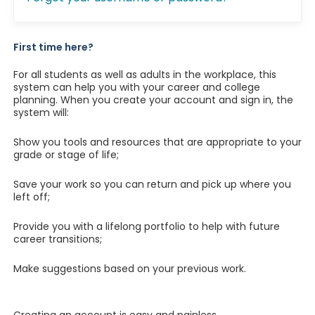
First time here?
For all students as well as adults in the workplace, this
system can help you with your career and college
planning. When you create your account and sign in, the
system will:
Show you tools and resources that are appropriate to your
grade or stage of life;
Save your work so you can return and pick up where you
left off;
Provide you with a lifelong portfolio to help with future
career transitions;
Make suggestions based on your previous work.