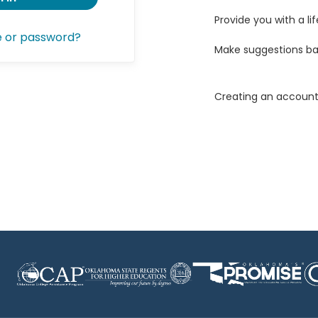
Provide you with a lif
e or password?
Make suggestions ba
Creating an account 