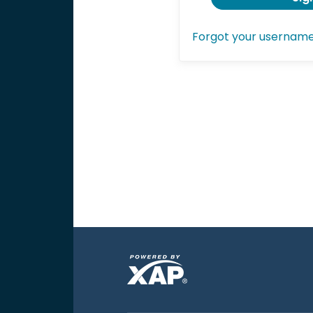
Forgot your usernam