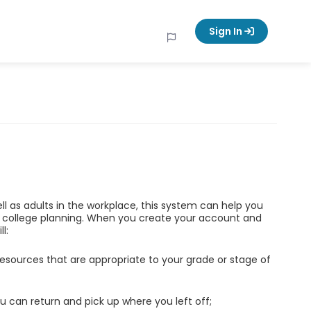
Sign In
ell as adults in the workplace, this system can help you
d college planning. When you create your account and
l:
esources that are appropriate to your grade or stage of
u can return and pick up where you left off;