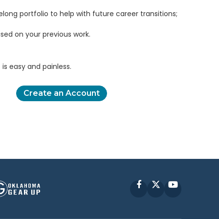
elong portfolio to help with future career transitions;
sed on your previous work.
is easy and painless.
Create an Account
Facebook
X
YouTube