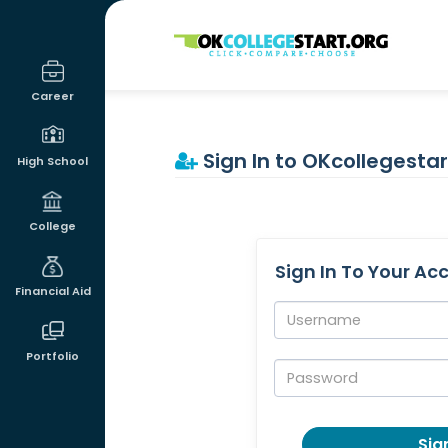
OKcollegestart
Career
Sign In to OKcollegestar
High School
College
Sign In To Your Ac
Financial Aid
Username:
Portfolio
Password:
Sign