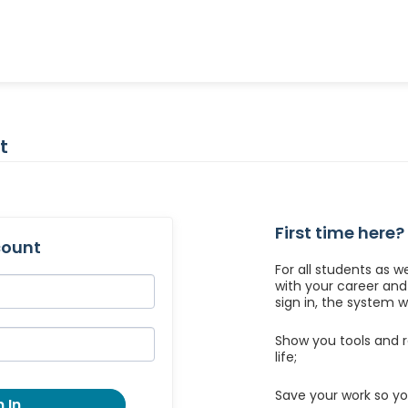
t
First time here?
count
For all students as w
with your career an
sign in, the system wil
Show you tools and r
life;
Save your work so yo
 In