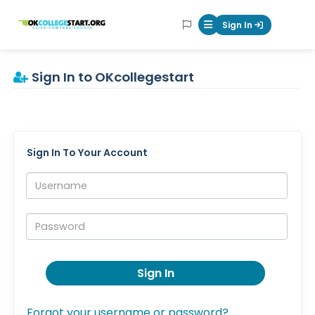
OKcollegestart
Sign In
Mobile Menu Butt
Sign In to OKcollegestart
Sign In To Your Account
Username:
Password:
Sign In
Forgot your username or password?