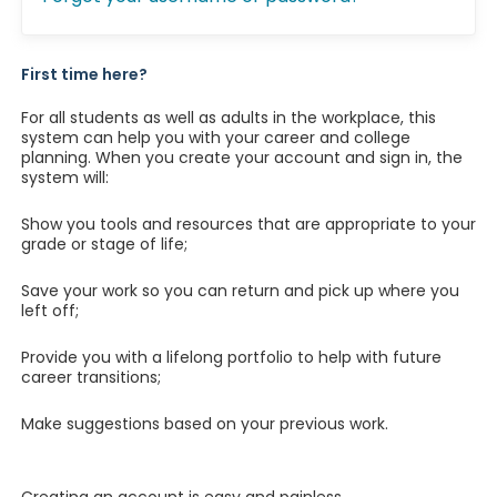
First time here?
For all students as well as adults in the workplace, this
system can help you with your career and college
planning. When you create your account and sign in, the
system will:
Show you tools and resources that are appropriate to your
grade or stage of life;
Save your work so you can return and pick up where you
left off;
Provide you with a lifelong portfolio to help with future
career transitions;
Make suggestions based on your previous work.