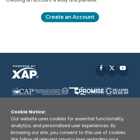
Creating an account is easy and painless.
Create an Account
Facebook
X
YouT
Cookie Notice:
Our website uses cookies for essential functionality,
analytics, and personalized user experiences. By
Disclaimer
|
Terms of Use
|
Privacy Policy
|
browsing our site, you consent to this use of cookies.
Sources
|
XAP © 2010 -
2026
We follow all relevant privacy laws regarding your