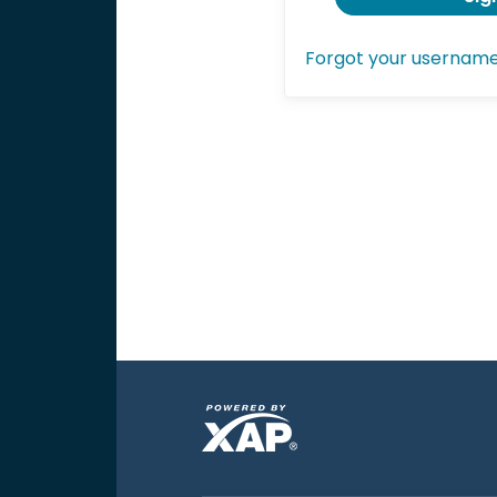
Forgot your usernam