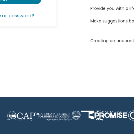
Provide you with a lif
e or password?
Make suggestions ba
Creating an account 