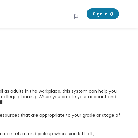
Sign In
ell as adults in the workplace, this system can help you
d college planning. When you create your account and
l:
esources that are appropriate to your grade or stage of
u can return and pick up where you left off;