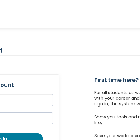
t
First time here?
count
For all students as w
with your career an
sign in, the system wil
Show you tools and r
life;
Save your work so yo
 In