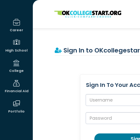
OKcollegestart
Career
Sign In to OKcollegestar
High School
College
Sign In To Your Ac
Financial Aid
Username:
Portfolio
Password:
Sign