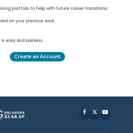
elong portfolio to help with future career transitions;
sed on your previous work.
is easy and painless.
Create an Account
Facebook
X
YouTube