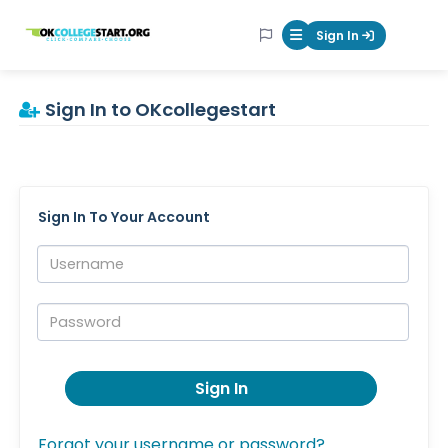
OKcollegestart
Sign In
Mobile Menu Butt
Sign In to OKcollegestart
Sign In To Your Account
Username:
Password:
Sign In
Forgot your username or password?