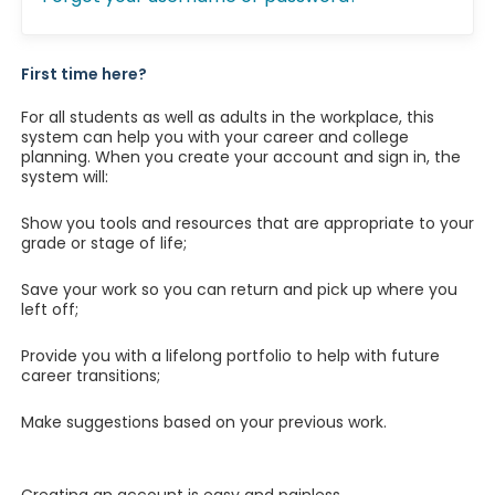
First time here?
For all students as well as adults in the workplace, this
system can help you with your career and college
planning. When you create your account and sign in, the
system will:
Show you tools and resources that are appropriate to your
grade or stage of life;
Save your work so you can return and pick up where you
left off;
Provide you with a lifelong portfolio to help with future
career transitions;
Make suggestions based on your previous work.