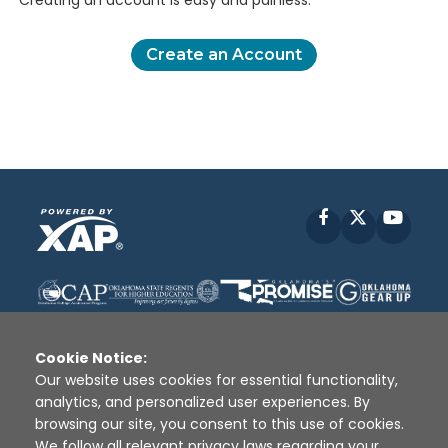
Creating an account is easy and painless.
Create an Account
Facebook
X
YouT
Cookie Notice:
Our website uses cookies for essential functionality,
analytics, and personalized user experiences. By
Disclaimer
|
Terms of Use
|
Privacy Policy
|
browsing our site, you consent to this use of cookies.
Sources
|
XAP © 2010 -
2026
We follow all relevant privacy laws regarding your