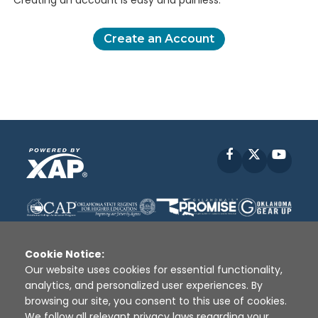
Creating an account is easy and painless.
Create an Account
Facebook
X
YouT
Cookie Notice:
Our website uses cookies for essential functionality,
analytics, and personalized user experiences. By
Disclaimer
|
Terms of Use
|
Privacy Policy
|
browsing our site, you consent to this use of cookies.
Sources
|
XAP © 2010 -
2026
We follow all relevant privacy laws regarding your