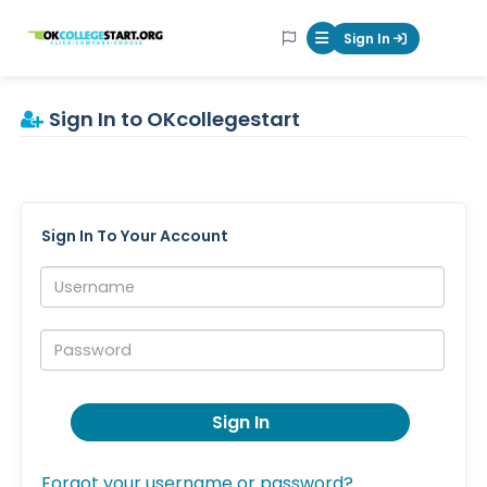
OKcollegestart
Sign In
Mobile Menu Butt
Sign In to OKcollegestart
Sign In To Your Account
Username:
Password:
Sign In
Forgot your username or password?