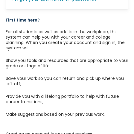
First time here?
For all students as well as adults in the workplace, this
system can help you with your career and college
planning. When you create your account and sign in, the
system will:
Show you tools and resources that are appropriate to your
grade or stage of life;
Save your work so you can return and pick up where you
left off;
Provide you with a lifelong portfolio to help with future
career transitions;
Make suggestions based on your previous work.