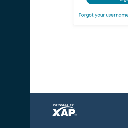
Forgot your usernam