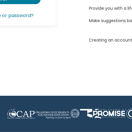
Provide you with a lif
e or password?
Make suggestions ba
Creating an account 