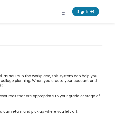
Sign In
ell as adults in the workplace, this system can help you
d college planning. When you create your account and
l:
esources that are appropriate to your grade or stage of
u can return and pick up where you left off;