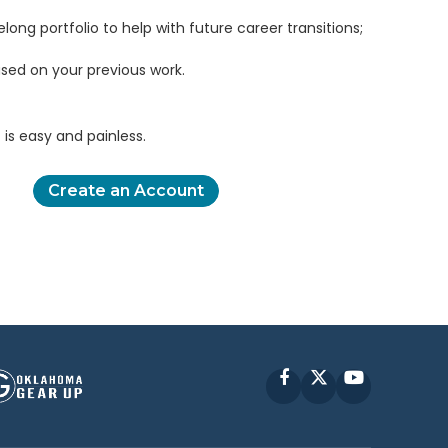
elong portfolio to help with future career transitions;
sed on your previous work.
is easy and painless.
Create an Account
Facebook
X
YouTube