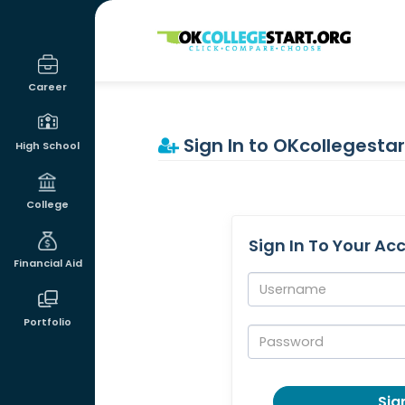
OKcollegestart
Career
Sign In to OKcollegestar
High School
College
Sign In To Your Ac
Financial Aid
Username:
Portfolio
Password:
Sign