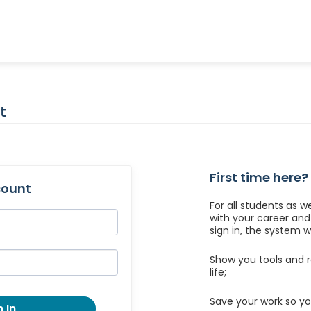
t
First time here?
count
For all students as w
with your career an
sign in, the system wil
Show you tools and r
life;
Save your work so yo
 In