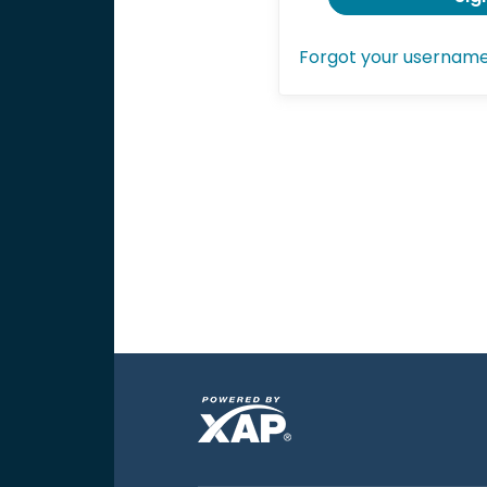
Forgot your usernam