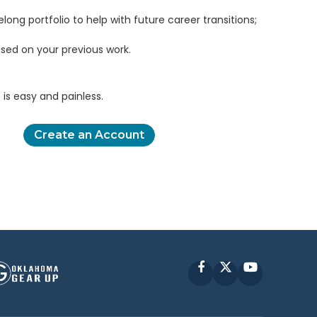
elong portfolio to help with future career transitions;
sed on your previous work.
is easy and painless.
Create an Account
Facebook
X
YouTube