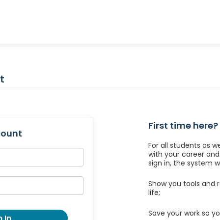
t
First time here?
count
For all students as w
with your career an
sign in, the system wil
Show you tools and r
life;
Save your work so yo
 In