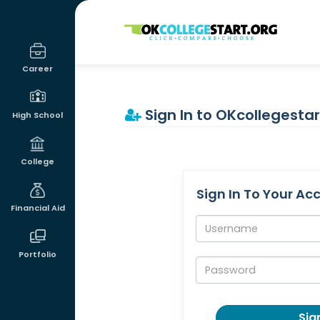
OKcollegestart
Career
Sign In to OKcollegestar
High School
College
Sign In To Your Ac
Financial Aid
Username:
Portfolio
Password:
Sign