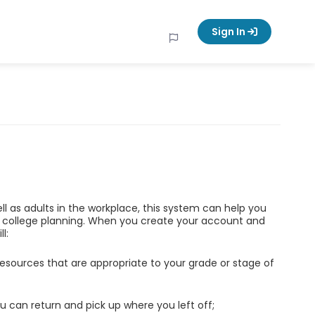
Sign In
ell as adults in the workplace, this system can help you
d college planning. When you create your account and
l:
esources that are appropriate to your grade or stage of
u can return and pick up where you left off;