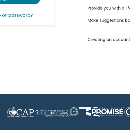
Provide you with a lif
e or password?
Make suggestions ba
Creating an account 