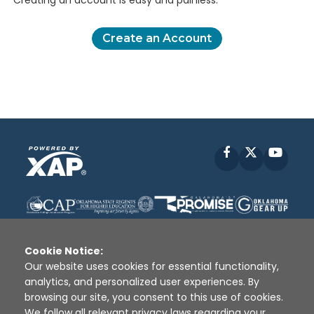
Creating an account is easy and painless.
Create an Account
Facebook
X
YouT
Cookie Notice:
Our website uses cookies for essential functionality,
analytics, and personalized user experiences. By
Disclaimer
|
Terms of Use
|
Privacy Policy
|
browsing our site, you consent to this use of cookies.
Sources
|
XAP © 2010 -
2026
We follow all relevant privacy laws regarding your