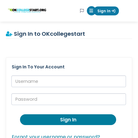
OKcollegestart
Sign In
Mobile Menu Butt
Sign In to OKcollegestart
Sign In To Your Account
Username:
Password:
Sign In
Forgot your username or password?