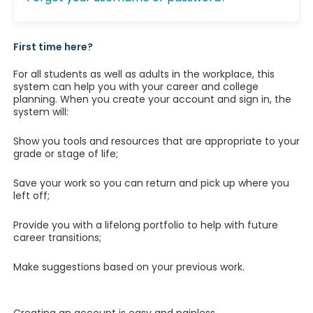
First time here?
For all students as well as adults in the workplace, this
system can help you with your career and college
planning. When you create your account and sign in, the
system will:
Show you tools and resources that are appropriate to your
grade or stage of life;
Save your work so you can return and pick up where you
left off;
Provide you with a lifelong portfolio to help with future
career transitions;
Make suggestions based on your previous work.