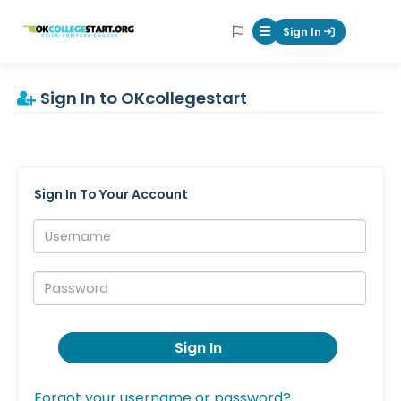
OKcollegestart
Sign In
Mobile Menu Butt
Sign In to OKcollegestart
Sign In To Your Account
Username:
Password:
Sign In
Forgot your username or password?