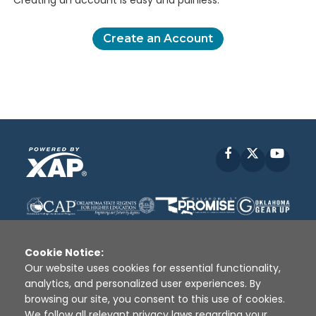
Creating an account is easy and painless.
Create an Account
Facebook
X
YouT
Cookie Notice:
Our website uses cookies for essential functionality,
analytics, and personalized user experiences. By
Disclaimer
|
Terms of Use
|
Privacy Policy
|
browsing our site, you consent to this use of cookies.
Sources
|
XAP © 2010 -
2026
We follow all relevant privacy laws regarding your