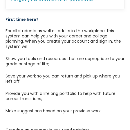
First time here?
For all students as well as adults in the workplace, this
system can help you with your career and college
planning. When you create your account and sign in, the
system will:
Show you tools and resources that are appropriate to your
grade or stage of life;
Save your work so you can return and pick up where you
left off;
Provide you with a lifelong portfolio to help with future
career transitions;
Make suggestions based on your previous work.