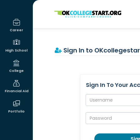
OKcollegestart
Career
Sign In to OKcollegestar
High School
College
Sign In To Your Ac
Financial Aid
Username:
Portfolio
Password:
Sign