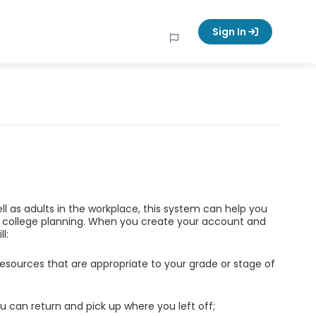
Sign In
ell as adults in the workplace, this system can help you
d college planning. When you create your account and
l:
esources that are appropriate to your grade or stage of
u can return and pick up where you left off;