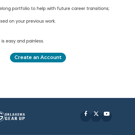
elong portfolio to help with future career transitions;
sed on your previous work.
is easy and painless.
Create an Account
Facebook
X
YouTube