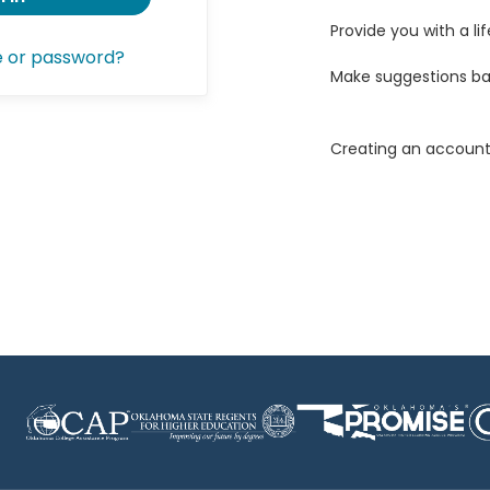
Provide you with a lif
e or password?
Make suggestions ba
Creating an account 