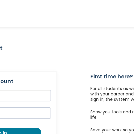
t
First time here?
count
For all students as w
with your career an
sign in, the system wil
Show you tools and r
life;
Save your work so yo
 In