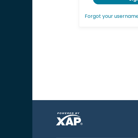
Forgot your usernam