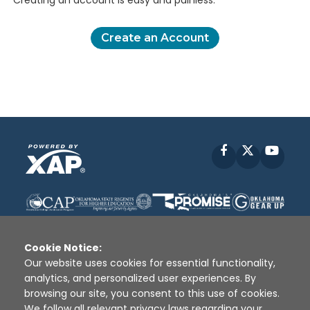
Creating an account is easy and painless.
Create an Account
Facebook
X
YouT
Cookie Notice:
Our website uses cookies for essential functionality,
analytics, and personalized user experiences. By
Disclaimer
|
Terms of Use
|
Privacy Policy
|
browsing our site, you consent to this use of cookies.
Sources
|
XAP © 2010 -
2026
We follow all relevant privacy laws regarding your