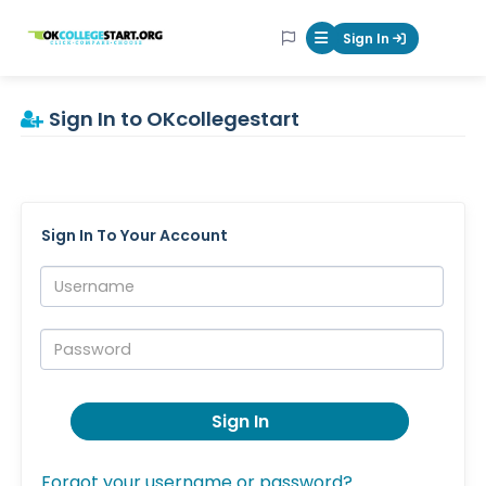
OKcollegestart
Sign In
Mobile Menu Butt
Sign In to OKcollegestart
Sign In To Your Account
Username:
Password:
Sign In
Forgot your username or password?