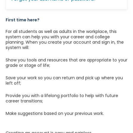
First time here?
For all students as well as adults in the workplace, this
system can help you with your career and college
planning. When you create your account and sign in, the
system will:
Show you tools and resources that are appropriate to your
grade or stage of life;
Save your work so you can return and pick up where you
left off;
Provide you with a lifelong portfolio to help with future
career transitions;
Make suggestions based on your previous work.