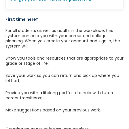
First time here?
For all students as well as adults in the workplace, this
system can help you with your career and college
planning. When you create your account and sign in, the
system will:
Show you tools and resources that are appropriate to your
grade or stage of life;
Save your work so you can return and pick up where you
left off;
Provide you with a lifelong portfolio to help with future
career transitions;
Make suggestions based on your previous work.