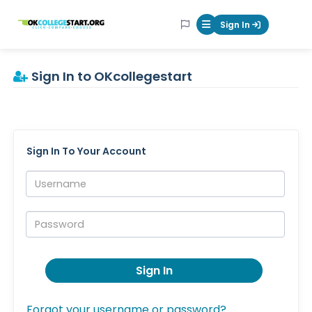
OKcollegestart
Sign In
Mobile Menu Butt
Sign In to OKcollegestart
Sign In To Your Account
Username:
Password:
Sign In
Forgot your username or password?