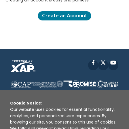
Creating an account is easy and painless.
Create an Account
Facebook
X
YouT
Cookie Notice:
Our website uses cookies for essential functionality,
analytics, and personalized user experiences. By
Disclaimer
|
Terms of Use
|
Privacy Policy
|
browsing our site, you consent to this use of cookies.
Sources
|
XAP © 2010 -
2026
We follow all relevant privacy laws regarding your