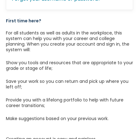
First time here?
For all students as well as adults in the workplace, this
system can help you with your career and college
planning. When you create your account and sign in, the
system will:
Show you tools and resources that are appropriate to your
grade or stage of life;
Save your work so you can return and pick up where you
left off;
Provide you with a lifelong portfolio to help with future
career transitions;
Make suggestions based on your previous work.