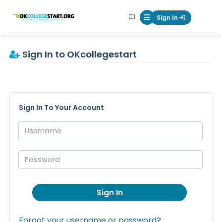
OKcollegestart
Sign In
Mobile Menu Butt
Sign In to OKcollegestart
Sign In To Your Account
Username:
Password:
Sign In
Forgot your username or password?