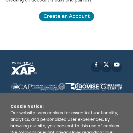
Creating an account is easy and painless.
Create an Account
Facebook
X
YouT
Cookie Notice:
Our website uses cookies for essential functionality,
analytics, and personalized user experiences. By
Disclaimer
|
Terms of Use
|
Privacy Policy
|
browsing our site, you consent to this use of cookies.
Sources
|
XAP © 2010 -
2026
We follow all relevant privacy laws regarding your