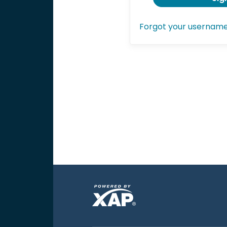
Forgot your usernam