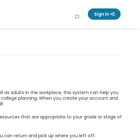
Sign In
ell as adults in the workplace, this system can help you
d college planning. When you create your account and
l:
esources that are appropriate to your grade or stage of
u can return and pick up where you left off;