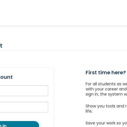
t
First time here?
count
For all students as w
with your career an
sign in, the system wil
Show you tools and r
life;
Save your work so yo
 In