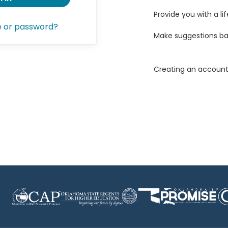
Provide you with a lif
e or password?
Make suggestions ba
Creating an account 