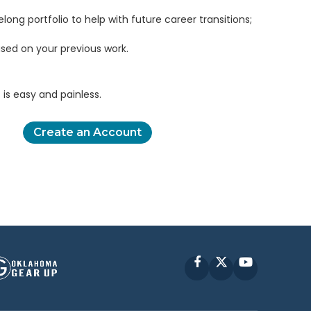
elong portfolio to help with future career transitions;
sed on your previous work.
is easy and painless.
Create an Account
Facebook
X
YouTube