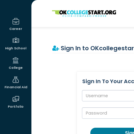
OKcollegestart
Career
Sign In to OKcollegestar
High School
College
Sign In To Your Ac
Financial Aid
Username:
Portfolio
Password:
Sign