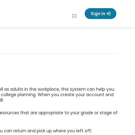
Sign In
ell as adults in the workplace, this system can help you
d college planning. When you create your account and
l:
esources that are appropriate to your grade or stage of
u can return and pick up where you left off;