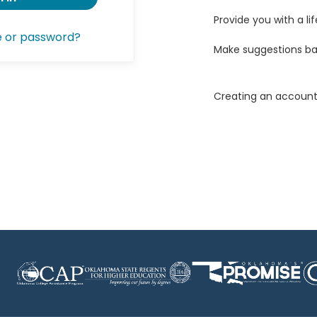
Provide you with a lif
e or password?
Make suggestions ba
Creating an account 