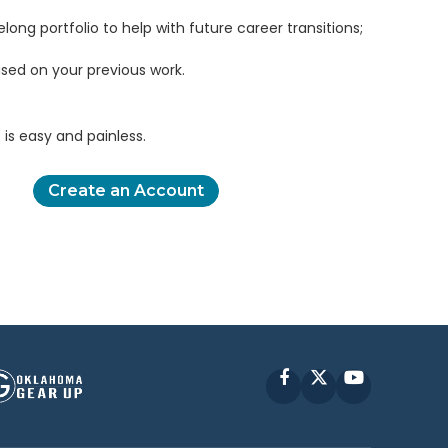
elong portfolio to help with future career transitions;
sed on your previous work.
is easy and painless.
Create an Account
Facebook
X
YouTube