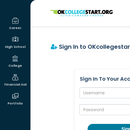
OKcollegestart
Career
Sign In to OKcollegestar
High School
College
Sign In To Your Ac
Financial Aid
Username:
Portfolio
Password:
Sign