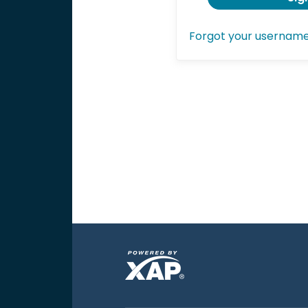
Forgot your usernam