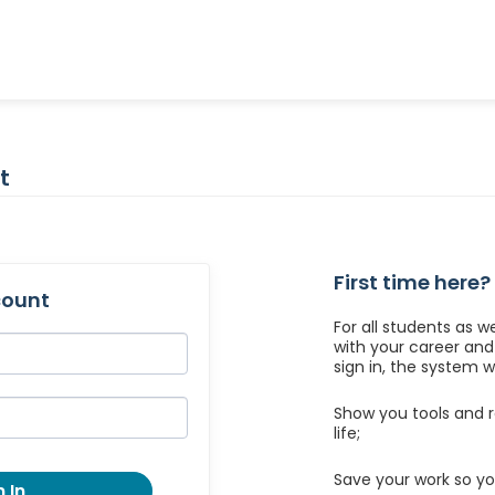
t
First time here?
count
For all students as w
with your career an
sign in, the system wil
Show you tools and r
life;
Save your work so yo
 In