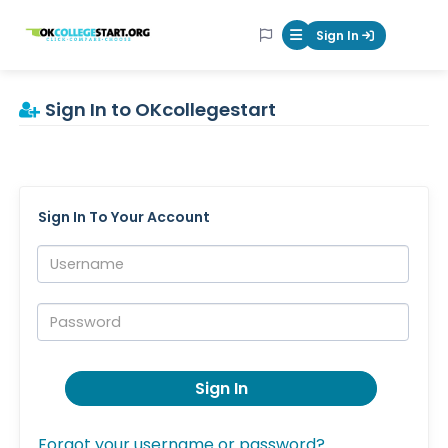
OKcollegestart
Sign In
Mobile Menu Butt
Sign In to OKcollegestart
Sign In To Your Account
Username:
Password:
Sign In
Forgot your username or password?