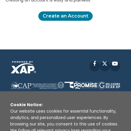
Creating an account is easy and painless.
Create an Account
Facebook
X
YouT
Cookie Notice:
Our website uses cookies for essential functionality,
analytics, and personalized user experiences. By
Disclaimer
|
Terms of Use
|
Privacy Policy
|
browsing our site, you consent to this use of cookies.
Sources
|
XAP © 2010 -
2026
We follow all relevant privacy laws regarding your