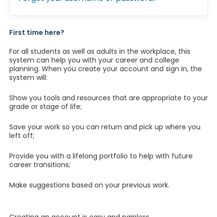
First time here?
For all students as well as adults in the workplace, this
system can help you with your career and college
planning. When you create your account and sign in, the
system will:
Show you tools and resources that are appropriate to your
grade or stage of life;
Save your work so you can return and pick up where you
left off;
Provide you with a lifelong portfolio to help with future
career transitions;
Make suggestions based on your previous work.