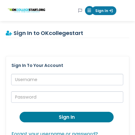
OKcollegestart
Sign In
Mobile Menu Butt
Sign In to OKcollegestart
Sign In To Your Account
Username:
Password:
Sign In
Forgot your username or password?