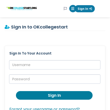
OKcollegestart
Sign In
Mobile Menu Butt
Sign In to OKcollegestart
Sign In To Your Account
Username:
Password:
Sign In
Forgot your username or password?