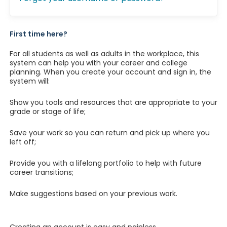
First time here?
For all students as well as adults in the workplace, this
system can help you with your career and college
planning. When you create your account and sign in, the
system will:
Show you tools and resources that are appropriate to your
grade or stage of life;
Save your work so you can return and pick up where you
left off;
Provide you with a lifelong portfolio to help with future
career transitions;
Make suggestions based on your previous work.