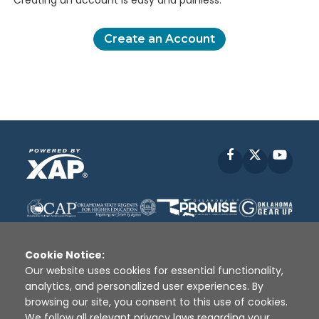
Creating an account is easy and painless.
Create an Account
Facebook
X
YouT
Cookie Notice:
Our website uses cookies for essential functionality,
analytics, and personalized user experiences. By
Disclaimer
|
Terms of Use
|
Privacy Policy
|
browsing our site, you consent to this use of cookies.
Sources
|
XAP © 2010 -
2026
We follow all relevant privacy laws regarding your