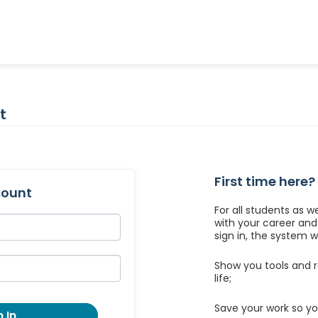
t
First time here?
count
For all students as w
with your career an
sign in, the system wil
Show you tools and r
life;
Save your work so yo
 In