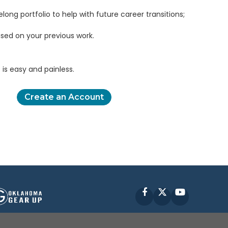
elong portfolio to help with future career transitions;
sed on your previous work.
is easy and painless.
Create an Account
Facebook
X
YouTube