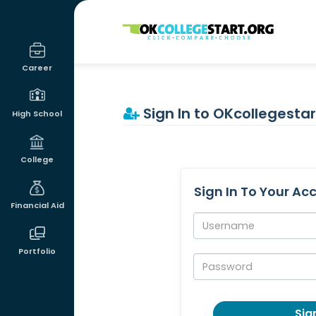
OKcollegestart
Career
Sign In to OKcollegestar
High School
College
Sign In To Your Ac
Financial Aid
Username:
Portfolio
Password:
Sign