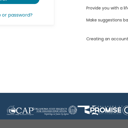
Provide you with a lif
e or password?
Make suggestions ba
Creating an account 