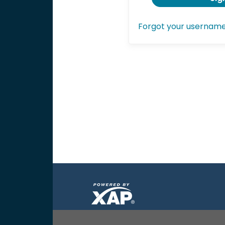
Forgot your usernam