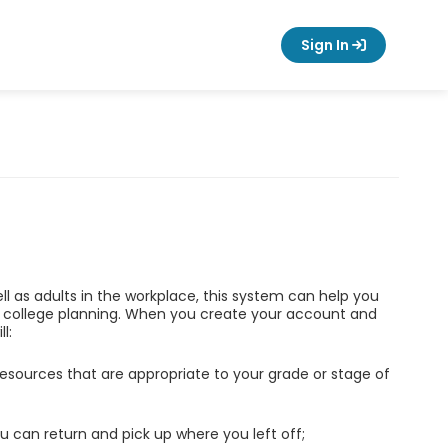
Sign In
ell as adults in the workplace, this system can help you
d college planning. When you create your account and
l:
esources that are appropriate to your grade or stage of
u can return and pick up where you left off;