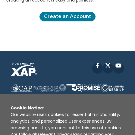
Creating an account is easy and painless.
Create an Account
Facebook
X
YouT
Cookie Notice:
Our website uses cookies for essential functionality,
analytics, and personalized user experiences. By
Disclaimer
|
Terms of Use
|
Privacy Policy
|
browsing our site, you consent to this use of cookies.
Sources
|
XAP © 2010 -
2026
We follow all relevant privacy laws regarding your