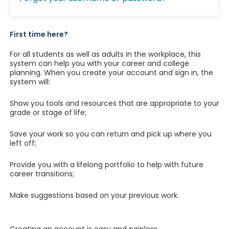
First time here?
For all students as well as adults in the workplace, this
system can help you with your career and college
planning. When you create your account and sign in, the
system will:
Show you tools and resources that are appropriate to your
grade or stage of life;
Save your work so you can return and pick up where you
left off;
Provide you with a lifelong portfolio to help with future
career transitions;
Make suggestions based on your previous work.