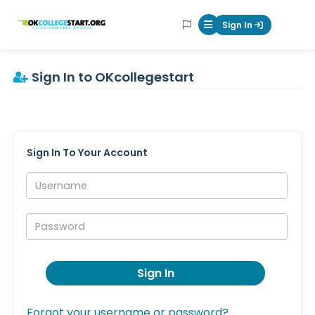
OKcollegestart
Sign In
Mobile Menu Butt
Sign In to OKcollegestart
Sign In To Your Account
Username:
Password:
Sign In
Forgot your username or password?