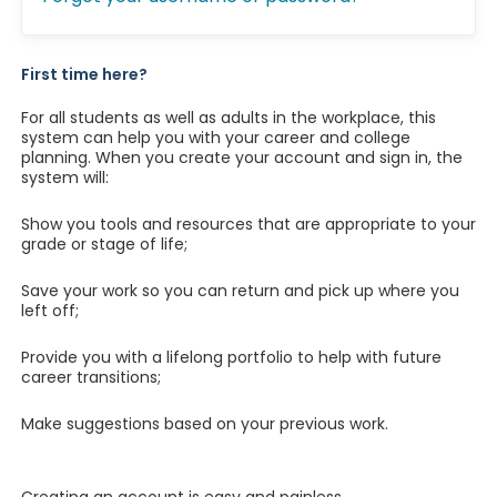
First time here?
For all students as well as adults in the workplace, this
system can help you with your career and college
planning. When you create your account and sign in, the
system will:
Show you tools and resources that are appropriate to your
grade or stage of life;
Save your work so you can return and pick up where you
left off;
Provide you with a lifelong portfolio to help with future
career transitions;
Make suggestions based on your previous work.