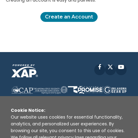
Creating an account is easy and painless.
Create an Account
Facebook
X
YouT
Cookie Notice:
Our website uses cookies for essential functionality,
analytics, and personalized user experiences. By
Disclaimer
|
Terms of Use
|
Privacy Policy
|
browsing our site, you consent to this use of cookies.
Sources
|
XAP © 2010 -
2026
We follow all relevant privacy laws regarding your