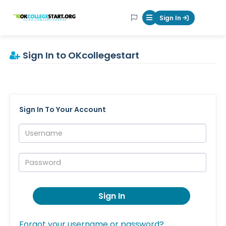
OKcollegestart
Sign In
Mobile Menu Butt
Sign In to OKcollegestart
Sign In To Your Account
Username:
Password:
Sign In
Forgot your username or password?