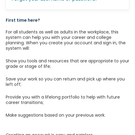
First time here?
For all students as well as adults in the workplace, this
system can help you with your career and college
planning. When you create your account and sign in, the
system will:
Show you tools and resources that are appropriate to your
grade or stage of life;
Save your work so you can return and pick up where you
left off;
Provide you with a lifelong portfolio to help with future
career transitions;
Make suggestions based on your previous work.