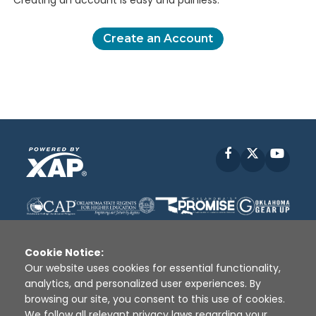
Creating an account is easy and painless.
Create an Account
Facebook
X
YouT
Cookie Notice:
Our website uses cookies for essential functionality,
analytics, and personalized user experiences. By
Disclaimer
|
Terms of Use
|
Privacy Policy
|
browsing our site, you consent to this use of cookies.
Sources
|
XAP © 2010 -
2026
We follow all relevant privacy laws regarding your