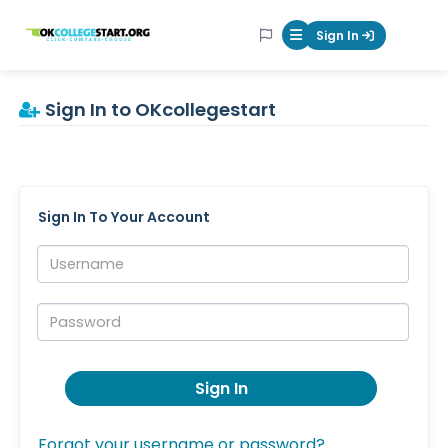
OKcollegestart
Sign In
Mobile Menu Butt
Sign In to OKcollegestart
Sign In To Your Account
Username:
Password:
Sign In
Forgot your username or password?