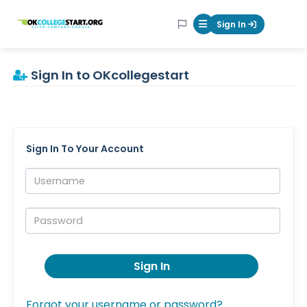
OKcollegestart
Sign In
Mobile Menu Butt
Sign In to OKcollegestart
Sign In To Your Account
Username:
Password:
Sign In
Forgot your username or password?