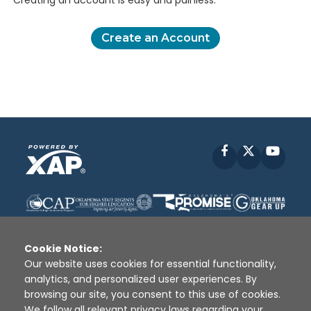
Creating an account is easy and painless.
Create an Account
Facebook
X
YouT
Cookie Notice:
Our website uses cookies for essential functionality,
analytics, and personalized user experiences. By
Disclaimer
|
Terms of Use
|
Privacy Policy
|
browsing our site, you consent to this use of cookies.
Sources
|
XAP © 2010 -
2026
We follow all relevant privacy laws regarding your