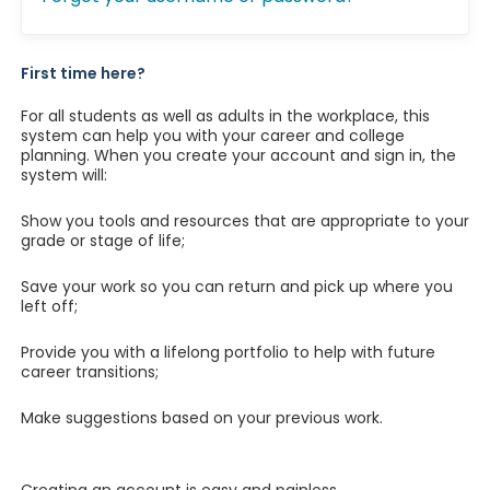
First time here?
For all students as well as adults in the workplace, this
system can help you with your career and college
planning. When you create your account and sign in, the
system will:
Show you tools and resources that are appropriate to your
grade or stage of life;
Save your work so you can return and pick up where you
left off;
Provide you with a lifelong portfolio to help with future
career transitions;
Make suggestions based on your previous work.