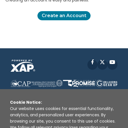
Creating an account is easy and painless.
Create an Account
Facebook
X
YouT
Cookie Notice:
Our website uses cookies for essential functionality,
analytics, and personalized user experiences. By
Disclaimer
|
Terms of Use
|
Privacy Policy
|
browsing our site, you consent to this use of cookies.
Sources
|
XAP © 2010 -
2026
We follow all relevant privacy laws regarding your