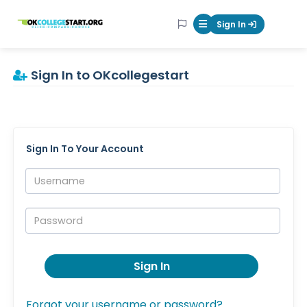
OKcollegestart
Sign In
Mobile Menu Butt
Sign In to OKcollegestart
Sign In To Your Account
Username:
Password:
Sign In
Forgot your username or password?