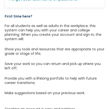
First time here?
For all students as well as adults in the workplace, this
system can help you with your career and college
planning. When you create your account and sign in, the
system will:
Show you tools and resources that are appropriate to your
grade or stage of life;
Save your work so you can return and pick up where you
left off;
Provide you with a lifelong portfolio to help with future
career transitions;
Make suggestions based on your previous work.