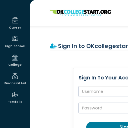
OKcollegestart
Career
Sign In to OKcollegestar
High School
College
Sign In To Your Ac
Financial Aid
Username:
Portfolio
Password:
Sign