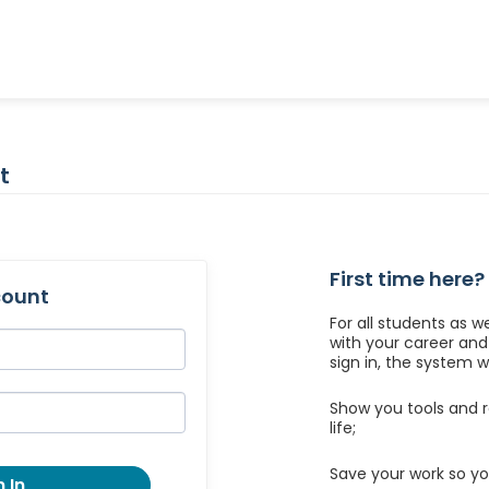
t
First time here?
count
For all students as w
with your career an
sign in, the system wil
Show you tools and r
life;
Save your work so yo
 In