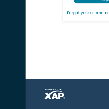
Forgot your usernam