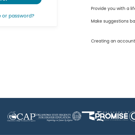
Provide you with a lif
e or password?
Make suggestions ba
Creating an account 