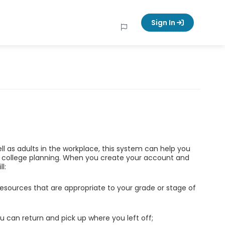
Sign In
ell as adults in the workplace, this system can help you
d college planning. When you create your account and
l:
esources that are appropriate to your grade or stage of
u can return and pick up where you left off;