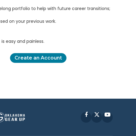
elong portfolio to help with future career transitions;
sed on your previous work.
is easy and painless.
Create an Account
Facebook
X
YouTube