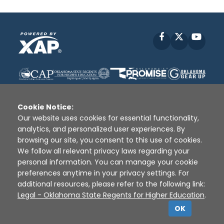
Facebook
X
YouT
Cookie Notice:
Our website uses cookies for essential functionality,
analytics, and personalized user experiences. By
Disclaimer
|
Terms of Use
|
Privacy Policy
|
browsing our site, you consent to this use of cookies.
Sources
|
XAP © 2010 -
2026
We follow all relevant privacy laws regarding your
personal information. You can manage your cookie
preferences anytime in your privacy settings. For
additional resources, please refer to the following link:
Legal - Oklahoma State Regents for Higher Education
.
OK