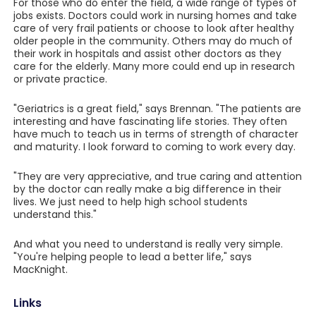
For those who do enter the field, a wide range of types of
jobs exists. Doctors could work in nursing homes and take
care of very frail patients or choose to look after healthy
older people in the community. Others may do much of
their work in hospitals and assist other doctors as they
care for the elderly. Many more could end up in research
or private practice.
"Geriatrics is a great field," says Brennan. "The patients are
interesting and have fascinating life stories. They often
have much to teach us in terms of strength of character
and maturity. I look forward to coming to work every day.
"They are very appreciative, and true caring and attention
by the doctor can really make a big difference in their
lives. We just need to help high school students
understand this."
And what you need to understand is really very simple.
"You're helping people to lead a better life," says
MacKnight.
Links