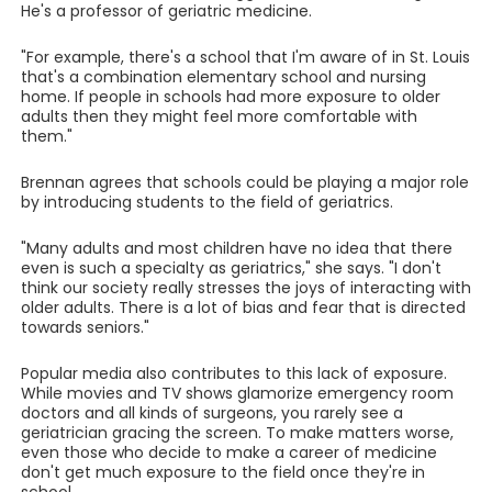
He's a professor of geriatric medicine.
"For example, there's a school that I'm aware of in St. Louis
that's a combination elementary school and nursing
home. If people in schools had more exposure to older
adults then they might feel more comfortable with
them."
Brennan agrees that schools could be playing a major role
by introducing students to the field of geriatrics.
"Many adults and most children have no idea that there
even is such a specialty as geriatrics," she says. "I don't
think our society really stresses the joys of interacting with
older adults. There is a lot of bias and fear that is directed
towards seniors."
Popular media also contributes to this lack of exposure.
While movies and TV shows glamorize emergency room
doctors and all kinds of surgeons, you rarely see a
geriatrician gracing the screen. To make matters worse,
even those who decide to make a career of medicine
don't get much exposure to the field once they're in