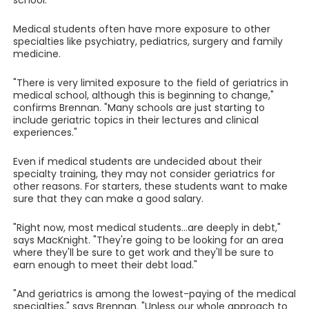
school.
Medical students often have more exposure to other
specialties like psychiatry, pediatrics, surgery and family
medicine.
"There is very limited exposure to the field of geriatrics in
medical school, although this is beginning to change,"
confirms Brennan. "Many schools are just starting to
include geriatric topics in their lectures and clinical
experiences."
Even if medical students are undecided about their
specialty training, they may not consider geriatrics for
other reasons. For starters, these students want to make
sure that they can make a good salary.
"Right now, most medical students...are deeply in debt,"
says MacKnight. "They're going to be looking for an area
where they'll be sure to get work and they'll be sure to
earn enough to meet their debt load."
"And geriatrics is among the lowest-paying of the medical
specialties," says Brennan. "Unless our whole approach to