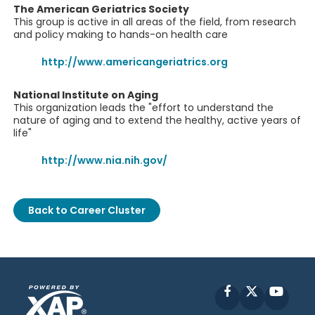
The American Geriatrics Society
This group is active in all areas of the field, from research
and policy making to hands-on health care
http://www.americangeriatrics.org
National Institute on Aging
This organization leads the "effort to understand the
nature of aging and to extend the healthy, active years of
life"
http://www.nia.nih.gov/
Back to Career Cluster
Facebook
X
YouT