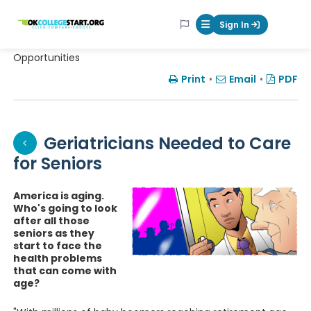
OKcollegestart
Sign In
Mobile Menu Butt
Opportunities
Print
•
Email
•
PDF
Geriatricians Needed to Care
for Seniors
America is aging.
Who's going to look
after all those
seniors as they
start to face the
health problems
that can come with
age?