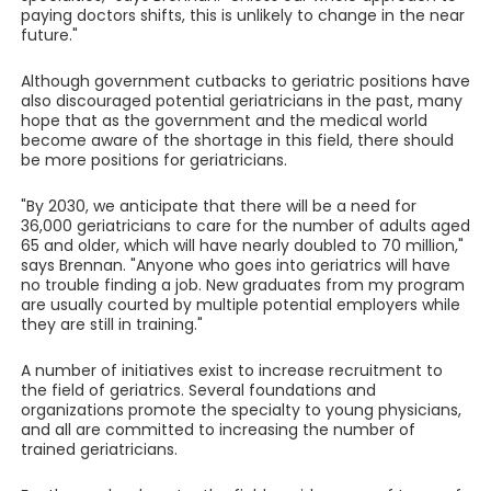
paying doctors shifts, this is unlikely to change in the near
future."
Although government cutbacks to geriatric positions have
also discouraged potential geriatricians in the past, many
hope that as the government and the medical world
become aware of the shortage in this field, there should
be more positions for geriatricians.
"By 2030, we anticipate that there will be a need for
36,000 geriatricians to care for the number of adults aged
65 and older, which will have nearly doubled to 70 million,"
says Brennan. "Anyone who goes into geriatrics will have
no trouble finding a job. New graduates from my program
are usually courted by multiple potential employers while
they are still in training."
A number of initiatives exist to increase recruitment to
the field of geriatrics. Several foundations and
organizations promote the specialty to young physicians,
and all are committed to increasing the number of
trained geriatricians.