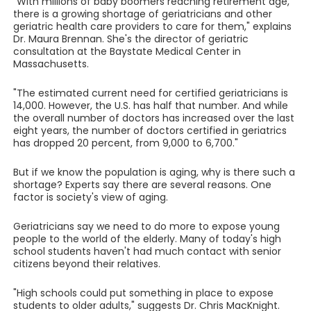
"With millions of baby boomers reaching retirement age,
there is a growing shortage of geriatricians and other
geriatric health care providers to care for them," explains
Dr. Maura Brennan. She's the director of geriatric
consultation at the Baystate Medical Center in
Massachusetts.
"The estimated current need for certified geriatricians is
14,000. However, the U.S. has half that number. And while
the overall number of doctors has increased over the last
eight years, the number of doctors certified in geriatrics
has dropped 20 percent, from 9,000 to 6,700."
But if we know the population is aging, why is there such a
shortage? Experts say there are several reasons. One
factor is society's view of aging.
Geriatricians say we need to do more to expose young
people to the world of the elderly. Many of today's high
school students haven't had much contact with senior
citizens beyond their relatives.
"High schools could put something in place to expose
students to older adults," suggests Dr. Chris MacKnight.