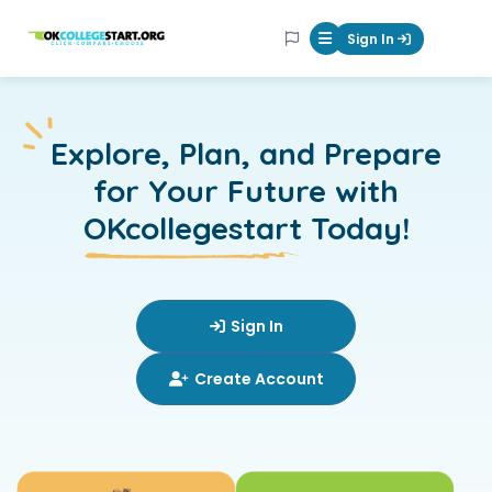
OKcollegestart
Sign In
Mobile Menu Butt
Explore,
Plan, and Prepare
for Your Future with
OKcollegestart
Today!
Sign In
Create Account