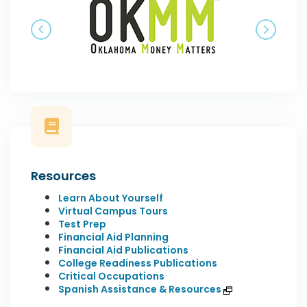
Previous
Next
Resources
Learn About Yourself
Virtual Campus Tours
Test Prep
Financial Aid Planning
Financial Aid Publications
College Readiness Publications
Critical Occupations
Spanish Assistance & Resources