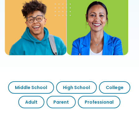
Middle School
High School
College
Adult
Parent
Professional