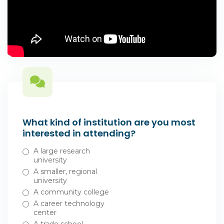
What kind of institution are you most
interested in attending?
A large research
university
A smaller, regional
university
A community college
A career technology
center