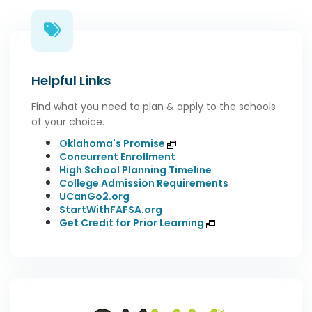
Helpful Links
Find what you need to plan & apply to the schools
of your choice.
Oklahoma's Promise
Concurrent Enrollment
High School Planning Timeline
College Admission Requirements
UCanGo2.org
StartWithFAFSA.org
Get Credit for Prior Learning