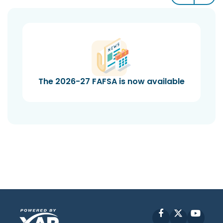
The 2026-27 FAFSA is now available
Facebook
X
YouT