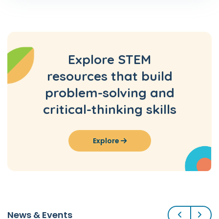
Explore STEM
resources that build
problem-solving and
critical-thinking skills
Explore
Previous
Next
News & Events