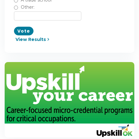
A trade school
Other:
Vote
View Results