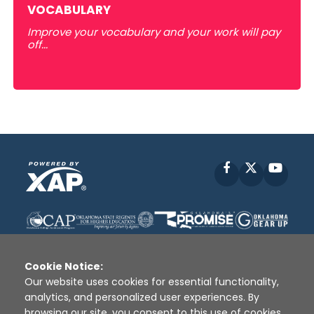
VOCABULARY
Improve your vocabulary and your work will pay
off...
Facebook
X
YouT
Cookie Notice:
Our website uses cookies for essential functionality,
analytics, and personalized user experiences. By
Disclaimer
|
Terms of Use
|
Privacy Policy
|
browsing our site, you consent to this use of cookies.