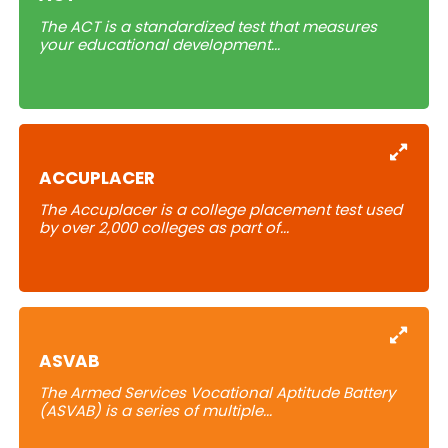
The ACT is a standardized test that measures
your educational development...
Learn
ACCUPLACER
The Accuplacer is a college placement test used
by over 2,000 colleges
as part of
...
Learn
ASVAB
The Armed Services Vocational Aptitude Battery
(ASVAB) is a series of multiple...