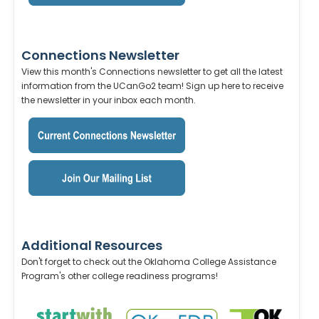
Connections Newsletter
View this month's Connections newsletter to get all the latest
information from the UCanGo2 team! Sign up here to receive
the newsletter in your inbox each month.
Additional Resources
Don't forget to check out the Oklahoma College Assistance
Program's other college readiness programs!