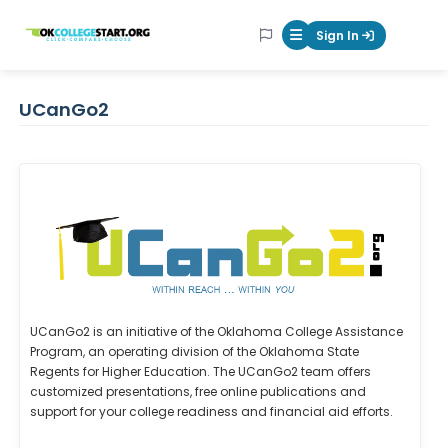
OKcollegestart
Sign In
Mobile Menu Butt
UCanGo2
UCanGo2 is an initiative of the Oklahoma College Assistance
Program, an operating division of the Oklahoma State
Regents for Higher Education. The UCanGo2 team offers
customized presentations, free online publications and
support for your college readiness and financial aid efforts.