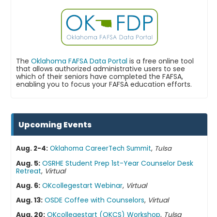
The
Oklahoma FAFSA Data Portal
is a free online tool
that allows authorized administrative users to see
which of their seniors have completed the FAFSA,
enabling you to focus your FAFSA education efforts.
Upcoming Events
,
Aug. 2-4:
Oklahoma CareerTech Summit
Tulsa
Aug. 5:
OSRHE Student Prep 1st-Year Counselor Desk
Retreat
,
Virtual
Aug. 6:
OKcollegestart Webinar
,
Virtual
Aug. 13:
OSDE Coffee with Counselors
,
Virtual
Aug. 20:
OKcollegestart (OKCS) Workshop
,
Tulsa