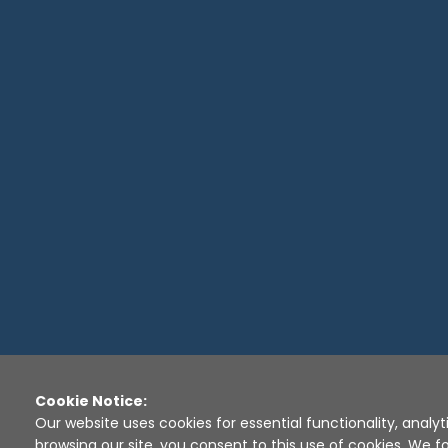
Cookie Notice:
Our website uses cookies for essential functionality, analyt
browsing our site, you consent to this use of cookies. We fo