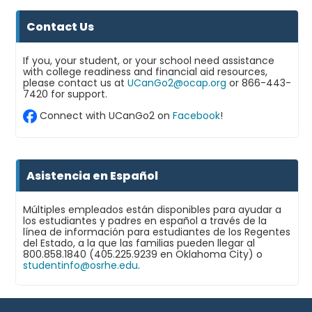
Contact Us
If you, your student, or your school need assistance
with college readiness and financial aid resources,
please contact us at
UCanGo2@ocap.org
or 866-443-
7420 for support.
Connect with UCanGo2 on
Facebook
!
Asistencia en Español
Múltiples empleados están disponibles para ayudar a
los estudiantes y padres en español a través de la
línea de información para estudiantes de los Regentes
del Estado, a la que las familias pueden llegar al
800.858.1840 (405.225.9239 en Oklahoma City) o
studentinfo@osrhe.edu
.