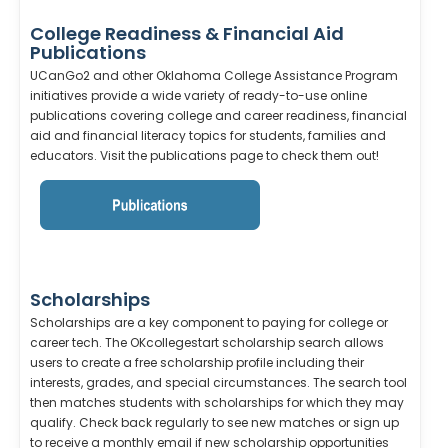
College Readiness & Financial Aid
Publications
UCanGo2 and other Oklahoma College Assistance Program
initiatives provide a wide variety of ready-to-use online
publications covering college and career readiness, financial
aid and financial literacy topics for students, families and
educators. Visit the publications page to check them out!
Scholarships
Scholarships are a key component to paying for college or
career tech. The OKcollegestart scholarship search allows
users to create a free scholarship profile including their
interests, grades, and special circumstances. The search tool
then matches students with scholarships for which they may
qualify. Check back regularly to see new matches or sign up
to receive a monthly email if new scholarship opportunities