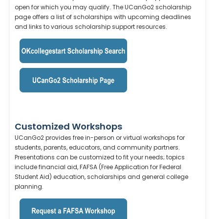
open for which you may qualify. The UCanGo2 scholarship
page offers a list of scholarships with upcoming deadlines
and links to various scholarship support resources.
Customized Workshops
UCanGo2 provides free in-person or virtual workshops for
students, parents, educators, and community partners.
Presentations can be customized to fit your needs; topics
include financial aid, FAFSA (Free Application for Federal
Student Aid) education, scholarships and general college
planning.