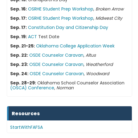
Sep. 16:
OSRHE Student Prep Workshop
,
Broken Arrow
Sep. 17:
OSRHE Student Prep Workshop
,
Midwest City
Sep. 17:
Constitution Day and Citizenship Day
Sep. 19:
ACT
Test Date
Sep. 21-25:
Oklahoma College Application Week
Sep. 22:
OSDE Counselor Caravan
,
Altus
Sep. 23:
OSDE Counselor Caravan
,
Weatherford
Sep. 24:
OSDE Counselor Caravan
,
Woodward
Sep. 28-29:
Oklahoma School Counselor Association
(OSCA) Conference
,
Norman
Resources
StartWithFAFSA