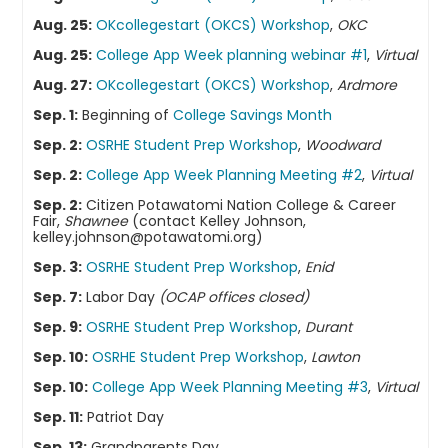
Aug. 25:
OKcollegestart (OKCS) Workshop
,
OKC
Aug. 25:
College App Week planning webinar #1
,
Virtual
Aug. 27:
OKcollegestart (OKCS) Workshop
,
Ardmore
Sep. 1:
Beginning of
College Savings Month
Sep. 2:
OSRHE Student Prep Workshop
,
Woodward
Sep. 2:
College App Week Planning Meeting #2
,
Virtual
Sep. 2:
Citizen Potawatomi Nation College & Career
Fair,
Shawnee
(contact Kelley Johnson,
kelley.johnson@potawatomi.org)
Sep. 3:
OSRHE Student Prep Workshop
,
Enid
Sep. 7:
Labor Day
(OCAP offices closed)
Sep. 9:
OSRHE Student Prep Workshop
,
Durant
Sep. 10:
OSRHE Student Prep Workshop
,
Lawton
Sep. 10:
College App Week Planning Meeting #3
,
Virtual
Sep. 11:
Patriot Day
Sep. 13:
Grandparents Day