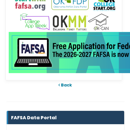
Back
FAFSA Data Portal