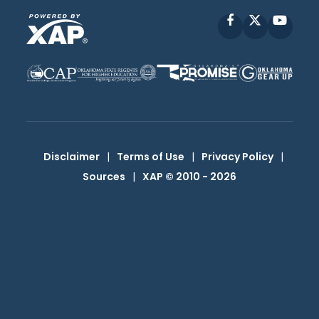
Facebook
X
YouT
Disclaimer
|
Terms of Use
|
Privacy Policy
|
Sources
|
XAP © 2010 -
2026