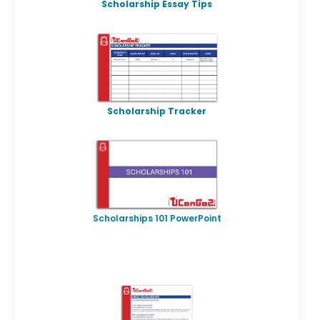
Scholarship Essay Tips
Scholarship Tracker
Scholarships 101 PowerPoint