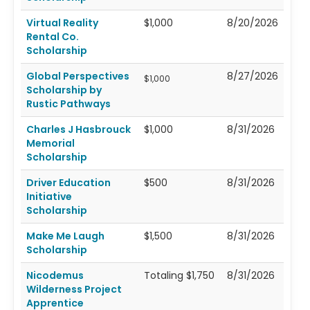
Virtual Reality
$1,000
8/20/2026
Rental Co.
Scholarship
Global Perspectives
8/27/2026
$1,000
Scholarship by
Rustic Pathways
Charles J Hasbrouck
$1,000
8/31/2026
Memorial
Scholarship
Driver Education
$500
8/31/2026
Initiative
Scholarship
Make Me Laugh
$1,500
8/31/2026
Scholarship
Nicodemus
Totaling $1,750
8/31/2026
Wilderness Project
Apprentice