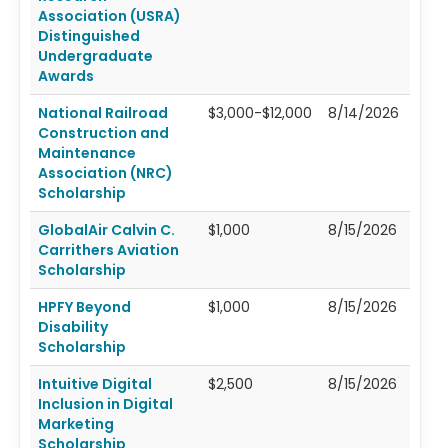
Association (USRA)
Distinguished
Undergraduate
Awards
National Railroad
$3,000-$12,000
8/14/2026
Construction and
Maintenance
Association (NRC)
Scholarship
GlobalAir Calvin C.
$1,000
8/15/2026
Carrithers Aviation
Scholarship
HPFY Beyond
$1,000
8/15/2026
Disability
Scholarship
Intuitive Digital
$2,500
8/15/2026
Inclusion in Digital
Marketing
Scholarship