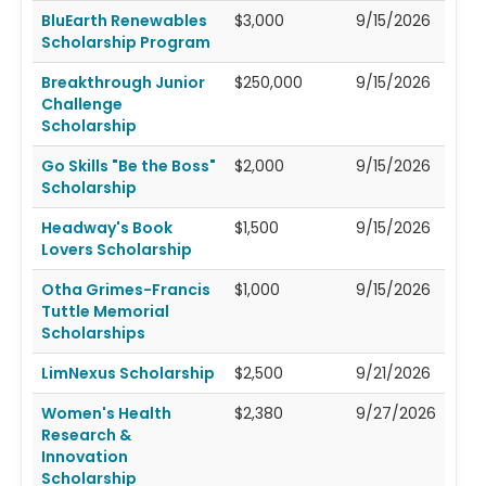
BluEarth Renewables
$3,000
9/15/2026
Scholarship Program
Breakthrough Junior
$250,000
9/15/2026
Challenge
Scholarship
Go Skills "Be the Boss"
$2,000
9/15/2026
Scholarship
Headway's Book
$1,500
9/15/2026
Lovers Scholarship
Otha Grimes-Francis
$1,000
9/15/2026
Tuttle Memorial
Scholarships
LimNexus Scholarship
$2,500
9/21/2026
Women's Health
$2,380
9/27/2026
Research &
Innovation
Scholarship