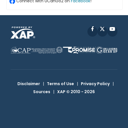
Connect with UCanGo2 on
Facebook
!
Facebook
X
YouT
Disclaimer
|
Terms of Use
|
Privacy Policy
|
Sources
|
XAP © 2010 -
2026