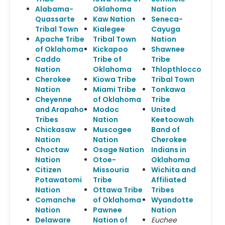
Alabama-
Oklahoma
Nation
Quassarte
Kaw Nation
Seneca-
Tribal Town
Kialegee
Cayuga
Apache Tribe
Tribal Town
Nation
of Oklahoma
Kickapoo
Shawnee
Caddo
Tribe of
Tribe
Nation
Oklahoma
Thlopthlocco
Cherokee
Kiowa Tribe
Tribal Town
Nation
Miami Tribe
Tonkawa
Cheyenne
of Oklahoma
Tribe
and Arapaho
Modoc
United
Tribes
Nation
Keetoowah
Chickasaw
Muscogee
Band of
Nation
Nation
Cherokee
Choctaw
Osage Nation
Indians in
Nation
Otoe-
Oklahoma
Citizen
Missouria
Wichita and
Potawatomi
Tribe
Affiliated
Nation
Ottawa Tribe
Tribes
Comanche
of Oklahoma
Wyandotte
Nation
Pawnee
Nation
Delaware
Nation of
Euchee