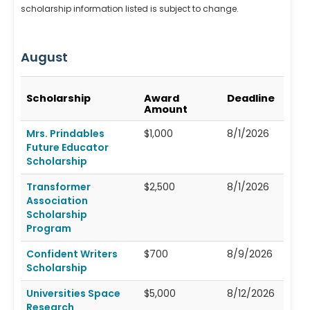
scholarship information listed is subject to change.
August
Scholarship
Award
Deadline
Amount
Mrs. Prindables
$1,000
8/1/2026
Future Educator
Scholarship
Transformer
$2,500
8/1/2026
Association
Scholarship
Program
Confident Writers
$700
8/9/2026
Scholarship
Universities Space
$5,000
8/12/2026
Research