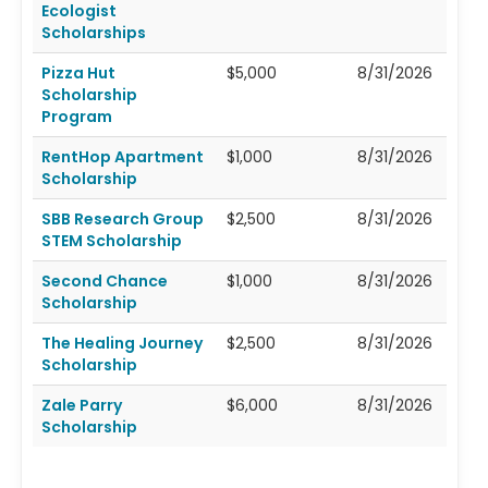
Ecologist
Scholarships
Pizza Hut
$5,000
8/31/2026
Scholarship
Program
RentHop Apartment
$1,000
8/31/2026
Scholarship
SBB Research Group
$2,500
8/31/2026
STEM Scholarship
Second Chance
$1,000
8/31/2026
Scholarship
The Healing Journey
$2,500
8/31/2026
Scholarship
Zale Parry
$6,000
8/31/2026
Scholarship