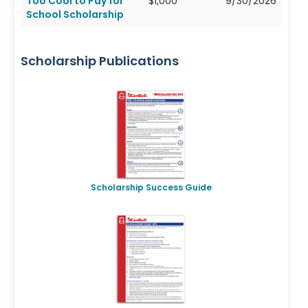
Too Cool to Pay for
$1,000
9/30/2026
School Scholarship
Scholarship Publications
Scholarship Success Guide