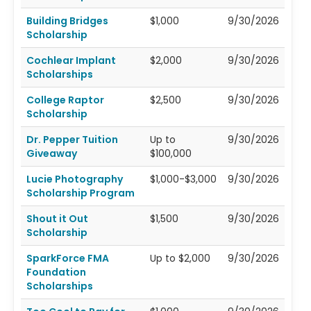
Building Bridges
$1,000
9/30/2026
Scholarship
Cochlear Implant
$2,000
9/30/2026
Scholarships
College Raptor
$2,500
9/30/2026
Scholarship
Dr. Pepper Tuition
Up to
9/30/2026
Giveaway
$100,000
Lucie Photography
$1,000-$3,000
9/30/2026
Scholarship Program
Shout it Out
$1,500
9/30/2026
Scholarship
SparkForce FMA
Up to $2,000
9/30/2026
Foundation
Scholarships