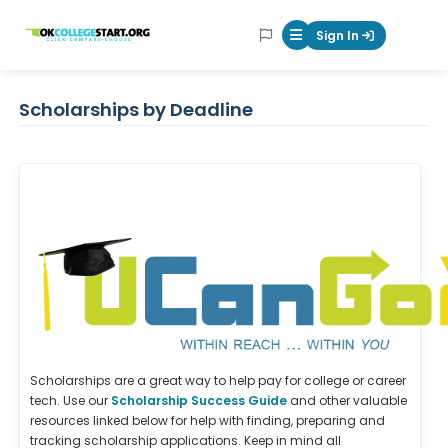
OKcollegestart
Sign In
Mobile Menu Butt
Scholarships by Deadline
Scholarships are a great way to help pay for college or career
tech. Use our
Scholarship Success Guide
and other valuable
resources linked below for help with finding, preparing and
tracking scholarship applications. Keep in mind all