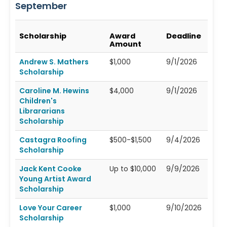
September
Scholarship
Award
Deadline
Amount
Andrew S. Mathers
$1,000
9/1/2026
Scholarship
Caroline M. Hewins
$4,000
9/1/2026
Children's
Librararians
Scholarship
Castagra Roofing
$500-$1,500
9/4/2026
Scholarship
Jack Kent Cooke
Up to $10,000
9/9/2026
Young Artist Award
Scholarship
Love Your Career
$1,000
9/10/2026
Scholarship