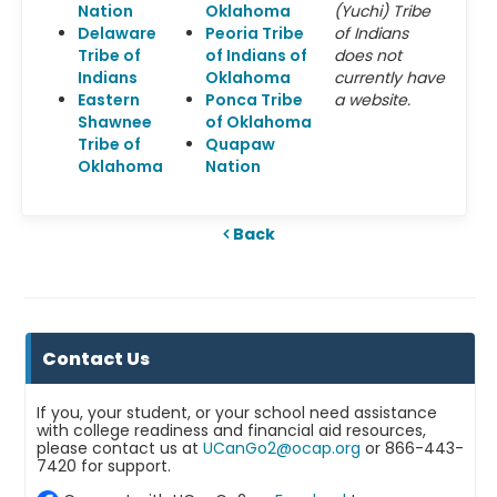
Nation
Oklahoma
(Yuchi) Tribe
Delaware
Peoria Tribe
of Indians
Tribe of
of Indians of
does not
Indians
Oklahoma
currently have
Eastern
Ponca Tribe
a website.
Shawnee
of Oklahoma
Tribe of
Quapaw
Oklahoma
Nation
Back
Contact Us
If you, your student, or your school need assistance
with college readiness and financial aid resources,
please contact us at
UCanGo2@ocap.org
or 866-443-
7420 for support.