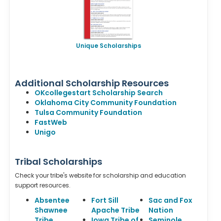
Unique Scholarships
Additional Scholarship Resources
OKcollegestart Scholarship Search
Oklahoma City Community Foundation
Tulsa Community Foundation
FastWeb
Unigo
Tribal Scholarships
Check your tribe's website for scholarship and education
support resources.
Absentee
Fort Sill
Sac and Fox
Shawnee
Apache Tribe
Nation
Tribe
Iowa Tribe of
Seminole