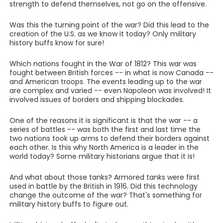
strength to defend themselves, not go on the offensive.
Was this the turning point of the war? Did this lead to the
creation of the U.S. as we know it today? Only military
history buffs know for sure!
Which nations fought in the War of 1812? This war was
fought between British forces -- in what is now Canada --
and American troops. The events leading up to the war
are complex and varied -- even Napoleon was involved! It
involved issues of borders and shipping blockades.
One of the reasons it is significant is that the war -- a
series of battles -- was both the first and last time the
two nations took up arms to defend their borders against
each other. Is this why North America is a leader in the
world today? Some military historians argue that it is!
And what about those tanks? Armored tanks were first
used in battle by the British in 1916. Did this technology
change the outcome of the war? That's something for
military history buffs to figure out.