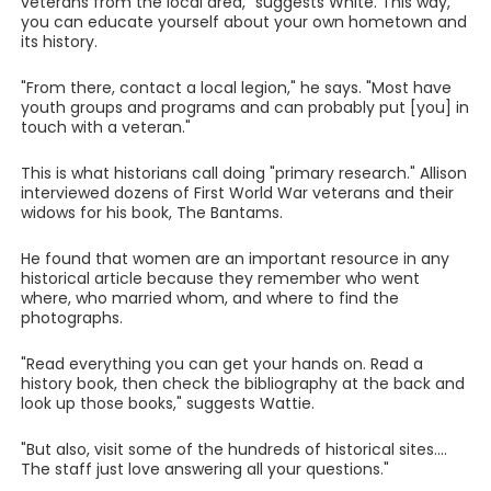
veterans from the local area," suggests White. This way,
you can educate yourself about your own hometown and
its history.
"From there, contact a local legion," he says. "Most have
youth groups and programs and can probably put [you] in
touch with a veteran."
This is what historians call doing "primary research." Allison
interviewed dozens of First World War veterans and their
widows for his book, The Bantams.
He found that women are an important resource in any
historical article because they remember who went
where, who married whom, and where to find the
photographs.
"Read everything you can get your hands on. Read a
history book, then check the bibliography at the back and
look up those books," suggests Wattie.
"But also, visit some of the hundreds of historical sites....
The staff just love answering all your questions."