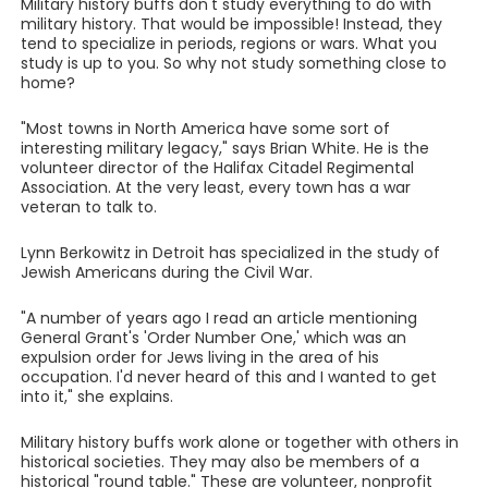
Military history buffs don't study everything to do with
military history. That would be impossible! Instead, they
tend to specialize in periods, regions or wars. What you
study is up to you. So why not study something close to
home?
"Most towns in North America have some sort of
interesting military legacy," says Brian White. He is the
volunteer director of the Halifax Citadel Regimental
Association. At the very least, every town has a war
veteran to talk to.
Lynn Berkowitz in Detroit has specialized in the study of
Jewish Americans during the Civil War.
"A number of years ago I read an article mentioning
General Grant's 'Order Number One,' which was an
expulsion order for Jews living in the area of his
occupation. I'd never heard of this and I wanted to get
into it," she explains.
Military history buffs work alone or together with others in
historical societies. They may also be members of a
historical "round table." These are volunteer, nonprofit