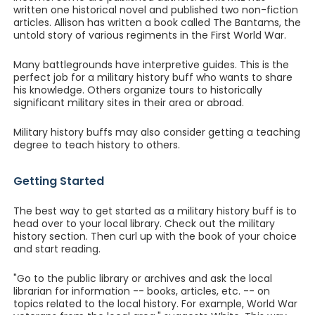
written one historical novel and published two non-fiction
articles. Allison has written a book called The Bantams, the
untold story of various regiments in the First World War.
Many battlegrounds have interpretive guides. This is the
perfect job for a military history buff who wants to share
his knowledge. Others organize tours to historically
significant military sites in their area or abroad.
Military history buffs may also consider getting a teaching
degree to teach history to others.
Getting Started
The best way to get started as a military history buff is to
head over to your local library. Check out the military
history section. Then curl up with the book of your choice
and start reading.
"Go to the public library or archives and ask the local
librarian for information -- books, articles, etc. -- on
topics related to the local history. For example, World War