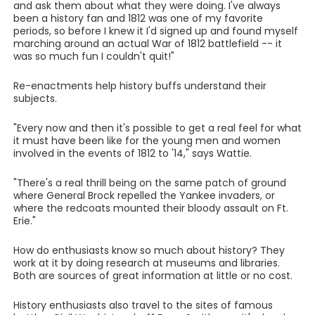
and ask them about what they were doing. I've always
been a history fan and 1812 was one of my favorite
periods, so before I knew it I'd signed up and found myself
marching around an actual War of 1812 battlefield -- it
was so much fun I couldn't quit!"
Re-enactments help history buffs understand their
subjects.
"Every now and then it's possible to get a real feel for what
it must have been like for the young men and women
involved in the events of 1812 to '14," says Wattie.
"There's a real thrill being on the same patch of ground
where General Brock repelled the Yankee invaders, or
where the redcoats mounted their bloody assault on Ft.
Erie."
How do enthusiasts know so much about history? They
work at it by doing research at museums and libraries.
Both are sources of great information at little or no cost.
History enthusiasts also travel to the sites of famous