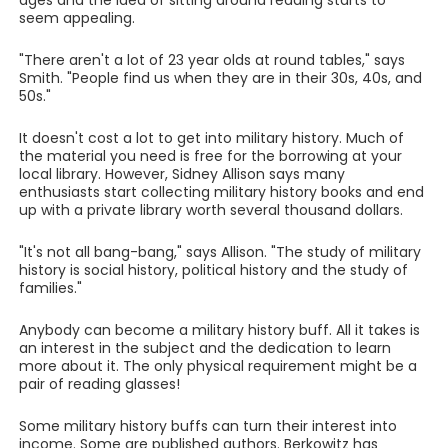
ages and the idea of sitting around reading starts to
seem appealing.
"There aren't a lot of 23 year olds at round tables," says
Smith. "People find us when they are in their 30s, 40s, and
50s."
It doesn't cost a lot to get into military history. Much of
the material you need is free for the borrowing at your
local library. However, Sidney Allison says many
enthusiasts start collecting military history books and end
up with a private library worth several thousand dollars.
"It's not all bang-bang," says Allison. "The study of military
history is social history, political history and the study of
families."
Anybody can become a military history buff. All it takes is
an interest in the subject and the dedication to learn
more about it. The only physical requirement might be a
pair of reading glasses!
Some military history buffs can turn their interest into
income. Some are published authors. Berkowitz has