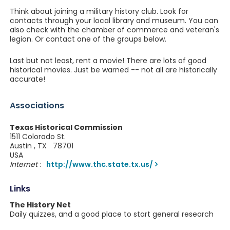
Think about joining a military history club. Look for
contacts through your local library and museum. You can
also check with the chamber of commerce and veteran's
legion. Or contact one of the groups below.
Last but not least, rent a movie! There are lots of good
historical movies. Just be warned -- not all are historically
accurate!
Associations
Texas Historical Commission
1511 Colorado St.
Austin , TX 78701
USA
Internet
:
http://www.thc.state.tx.us/
Links
The History Net
Daily quizzes, and a good place to start general research