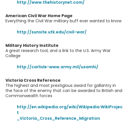
http://www.thehistorynet.com/
American Civil War Home Page
Everything the Civil War military buff ever wanted to know
http://sunsite.utk.edu/civil-war/
Military History Institute
A great research tool, and a link to the U.S. Army War
College
http://carlisle-www.army.mil/usamhi/
Victoria Cross Reference
The highest and most prestigious award for gallantry in
the face of the enemy that can be awarded to British and
Commonwealth forces
http://en.wikipedia.org/wiki/Wikipedia:WikiProjec
t
_Victoria_Cross_Reference_Migration