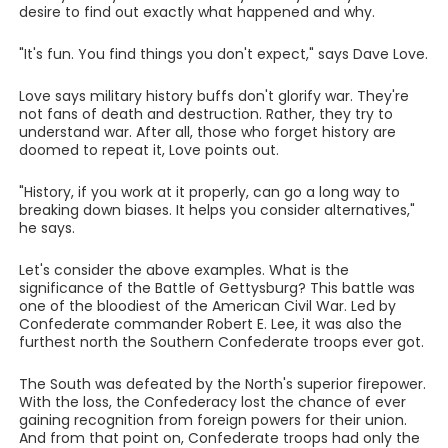
desire to find out exactly what happened and why.
"It's fun. You find things you don't expect," says Dave Love.
Love says military history buffs don't glorify war. They're
not fans of death and destruction. Rather, they try to
understand war. After all, those who forget history are
doomed to repeat it, Love points out.
"History, if you work at it properly, can go a long way to
breaking down biases. It helps you consider alternatives,"
he says.
Let's consider the above examples. What is the
significance of the Battle of Gettysburg? This battle was
one of the bloodiest of the American Civil War. Led by
Confederate commander Robert E. Lee, it was also the
furthest north the Southern Confederate troops ever got.
The South was defeated by the North's superior firepower.
With the loss, the Confederacy lost the chance of ever
gaining recognition from foreign powers for their union.
And from that point on, Confederate troops had only the