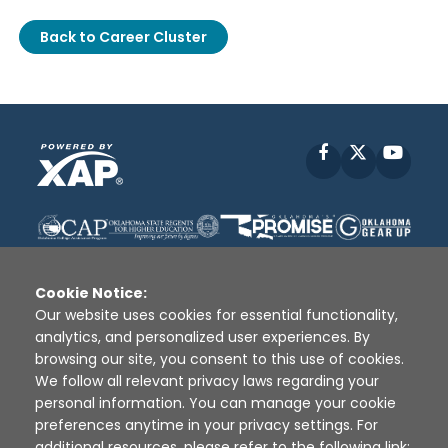
Back to Career Cluster
Facebook
X
YouT
Cookie Notice:
Our website uses cookies for essential functionality,
analytics, and personalized user experiences. By
Disclaimer
|
Terms of Use
|
Privacy Policy
|
browsing our site, you consent to this use of cookies.
Sources
|
XAP © 2010 -
2026
We follow all relevant privacy laws regarding your
personal information. You can manage your cookie
preferences anytime in your privacy settings. For
additional resources, please refer to the following link: