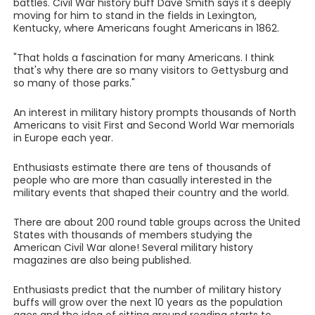
battles. Civil War history buff Dave Smith says it's deeply
moving for him to stand in the fields in Lexington,
Kentucky, where Americans fought Americans in 1862.
"That holds a fascination for many Americans. I think
that's why there are so many visitors to Gettysburg and
so many of those parks."
An interest in military history prompts thousands of North
Americans to visit First and Second World War memorials
in Europe each year.
Enthusiasts estimate there are tens of thousands of
people who are more than casually interested in the
military events that shaped their country and the world.
There are about 200 round table groups across the United
States with thousands of members studying the
American Civil War alone! Several military history
magazines are also being published.
Enthusiasts predict that the number of military history
buffs will grow over the next 10 years as the population