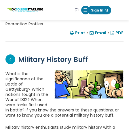
OKcollegestart
Sign In
Mobile Menu Butt
Recreation Profiles
Print
•
Email
•
PDF
Military History Buff
What is the
significance of the
Battle of
Gettysburg? Which
nations fought in the
War of 1812? When
were tanks first used
in battle? If you know the answers to these questions, or
want to know, you are a potential military history buff.
Military history enthusiasts study military history with a