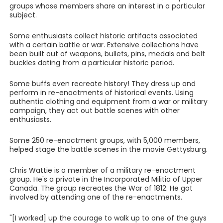
groups whose members share an interest in a particular
subject.
Some enthusiasts collect historic artifacts associated
with a certain battle or war. Extensive collections have
been built out of weapons, bullets, pins, medals and belt
buckles dating from a particular historic period.
Some buffs even recreate history! They dress up and
perform in re-enactments of historical events. Using
authentic clothing and equipment from a war or military
campaign, they act out battle scenes with other
enthusiasts.
Some 250 re-enactment groups, with 5,000 members,
helped stage the battle scenes in the movie Gettysburg.
Chris Wattie is a member of a military re-enactment
group. He's a private in the Incorporated Militia of Upper
Canada. The group recreates the War of 1812. He got
involved by attending one of the re-enactments.
"[I worked] up the courage to walk up to one of the guys