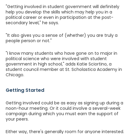
"Getting involved in student government will definitely
help you develop the skills which may help you in a
political career or even in participation at the post-
secondary level," he says.
"It also gives you a sense of (whether) you are truly a
people person or not."
"I know many students who have gone on to major in
political science who were involved with student
government in high school," adds Katie Sciortino, a
student council member at St. Scholastica Academy in
Chicago.
Getting Started
Getting involved could be as easy as signing up during a
noon-hour meeting. Or it could involve a several-week
campaign during which you must earn the support of
your peers.
Either way, there's generally room for anyone interested.