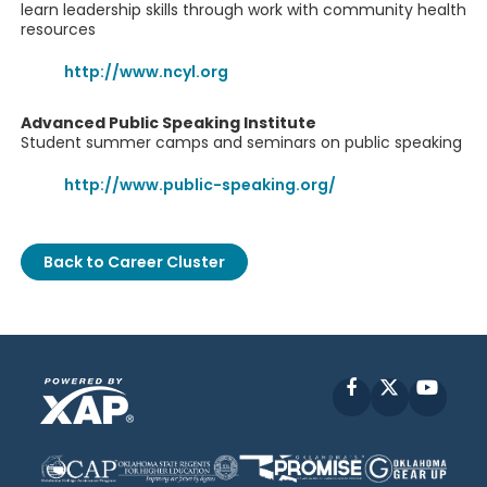
learn leadership skills through work with community health
resources
http://www.ncyl.org
Advanced Public Speaking Institute
Student summer camps and seminars on public speaking
http://www.public-speaking.org/
Back to Career Cluster
Facebook
X
YouT