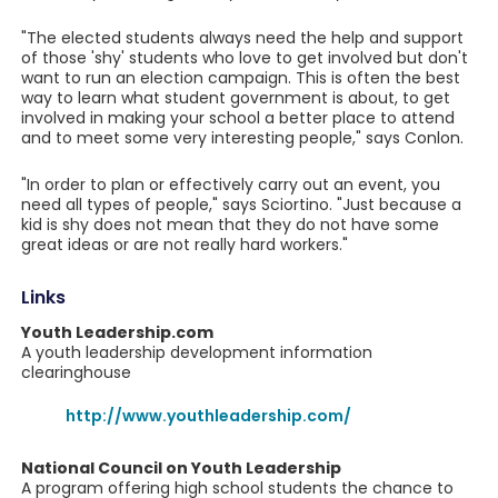
"The elected students always need the help and support
of those 'shy' students who love to get involved but don't
want to run an election campaign. This is often the best
way to learn what student government is about, to get
involved in making your school a better place to attend
and to meet some very interesting people," says Conlon.
"In order to plan or effectively carry out an event, you
need all types of people," says Sciortino. "Just because a
kid is shy does not mean that they do not have some
great ideas or are not really hard workers."
Links
Youth Leadership.com
A youth leadership development information
clearinghouse
http://www.youthleadership.com/
National Council on Youth Leadership
A program offering high school students the chance to