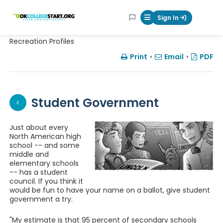
OKcollegestart
Sign In
Mobile Menu Butt
Recreation Profiles
Print
•
Email
•
PDF
Student Government
Just about every
North American high
school -- and some
middle and
elementary schools
-- has a student
council. If you think it
would be fun to have your name on a ballot, give student
government a try.
"My estimate is that 95 percent of secondary schools