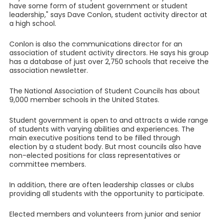
have some form of student government or student
leadership," says Dave Conlon, student activity director at
a high school.
Conlon is also the communications director for an
association of student activity directors. He says his group
has a database of just over 2,750 schools that receive the
association newsletter.
The National Association of Student Councils has about
9,000 member schools in the United States.
Student government is open to and attracts a wide range
of students with varying abilities and experiences. The
main executive positions tend to be filled through
election by a student body. But most councils also have
non-elected positions for class representatives or
committee members.
In addition, there are often leadership classes or clubs
providing all students with the opportunity to participate.
Elected members and volunteers from junior and senior