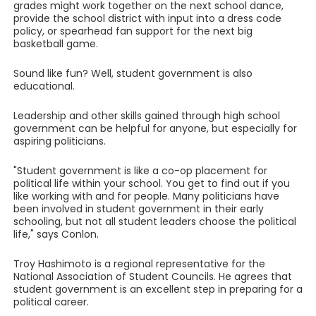
grades might work together on the next school dance,
provide the school district with input into a dress code
policy, or spearhead fan support for the next big
basketball game.
Sound like fun? Well, student government is also
educational.
Leadership and other skills gained through high school
government can be helpful for anyone, but especially for
aspiring politicians.
"Student government is like a co-op placement for
political life within your school. You get to find out if you
like working with and for people. Many politicians have
been involved in student government in their early
schooling, but not all student leaders choose the political
life," says Conlon.
Troy Hashimoto is a regional representative for the
National Association of Student Councils. He agrees that
student government is an excellent step in preparing for a
political career.