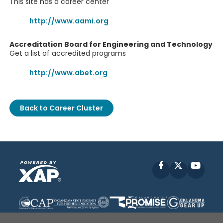
This site has a career center
http://www.aami.org
Accreditation Board for Engineering and Technology
Get a list of accredited programs
http://www.abet.org
Back to Career Cluster
Facebook
X
YouT