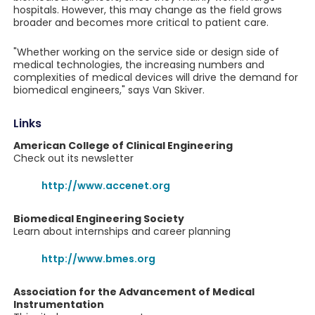
hospitals. However, this may change as the field grows
broader and becomes more critical to patient care.
"Whether working on the service side or design side of
medical technologies, the increasing numbers and
complexities of medical devices will drive the demand for
biomedical engineers," says Van Skiver.
Links
American College of Clinical Engineering
Check out its newsletter
http://www.accenet.org
Biomedical Engineering Society
Learn about internships and career planning
http://www.bmes.org
Association for the Advancement of Medical
Instrumentation