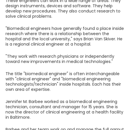
These engineers can work in a wide range of areas. They
design instruments, devices and software. They help
develop new procedures. They also conduct research to
solve clinical problems.
"Biomedical engineers have generally found a place inside
research where there is a relationship between the
hospital and the local university," says Brian Van Skiver. He
is a regional clinical engineer at a hospital.
"They work with research physicians or independently
toward new improvements in medical technologies."
The title "biomedical engineer" is often interchangeable
with "clinical engineer" and "biomedical engineering
technologists/technician" inside hospitals. Each has their
own area of expertise.
Jennifer M. Barbee worked as a biomedical engineering
technician, consultant and manager for 15 years. She is
now the director of clinical engineering at a health facility
in Baltimore.
Barbee and her team work on and manage the full gamut