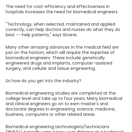
The need for cost-efficiency and effectiveness in
hospitals increases the need for biomedical engineers.
"Technology, when selected, maintained and applied
correctly, can help doctors and nurses do what they do
best -- help patients," says Sloane.
Many other amazing advances in the medical field are
just on the horizon, which will require the expertise of
biomedical engineers. These include genetically
engineered drugs and implants, computer-assisted
surgery, and cellular and tissue engineering.
So how do you get into the industry?
Biomedical engineering studies are completed at the
college level and take up to four years. Many biomedical
and clinical engineers go on to earn master's and
doctorate degrees in engineering, science, medicine,
business, computers or other related areas.
Biomedical engineering technologists/technicians