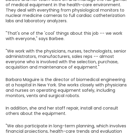
of medical equipment in the health-care environment.
They deal with everything from physiological monitors to
nuclear medicine cameras to full cardiac catheterization
labs and laboratory analyzers.
"That's one of the 'cool' things about this job -- we work
with everyone," says Barbee.
"We work with the physicians, nurses, technologists, senior
administrators, manufacturers, sales reps -- almost
everyone who is involved with the selection, purchase,
acquisition and maintenance of equipment."
Barbara Maguire is the director of biomedical engineering
at a hospital in New York. She works closely with physicians
and nurses on operating equipment safely, including
monitors, vents and surgical robots.
In addition, she and her staff repair, install and consult
others about the equipment.
"We also participate in long-term planning, which involves
financial projections, health-care trends and evaluation