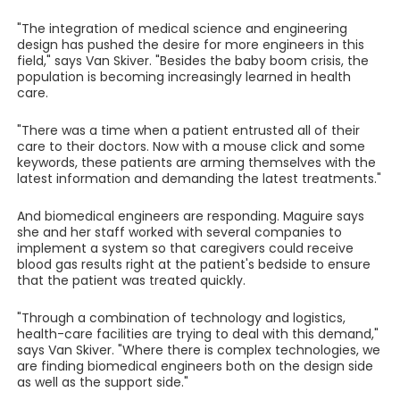
"The integration of medical science and engineering
design has pushed the desire for more engineers in this
field," says Van Skiver. "Besides the baby boom crisis, the
population is becoming increasingly learned in health
care.
"There was a time when a patient entrusted all of their
care to their doctors. Now with a mouse click and some
keywords, these patients are arming themselves with the
latest information and demanding the latest treatments."
And biomedical engineers are responding. Maguire says
she and her staff worked with several companies to
implement a system so that caregivers could receive
blood gas results right at the patient's bedside to ensure
that the patient was treated quickly.
"Through a combination of technology and logistics,
health-care facilities are trying to deal with this demand,"
says Van Skiver. "Where there is complex technologies, we
are finding biomedical engineers both on the design side
as well as the support side."