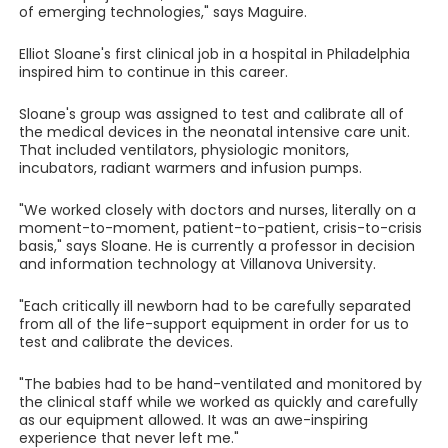
of emerging technologies," says Maguire.
Elliot Sloane's first clinical job in a hospital in Philadelphia
inspired him to continue in this career.
Sloane's group was assigned to test and calibrate all of
the medical devices in the neonatal intensive care unit.
That included ventilators, physiologic monitors,
incubators, radiant warmers and infusion pumps.
"We worked closely with doctors and nurses, literally on a
moment-to-moment, patient-to-patient, crisis-to-crisis
basis," says Sloane. He is currently a professor in decision
and information technology at Villanova University.
"Each critically ill newborn had to be carefully separated
from all of the life-support equipment in order for us to
test and calibrate the devices.
"The babies had to be hand-ventilated and monitored by
the clinical staff while we worked as quickly and carefully
as our equipment allowed. It was an awe-inspiring
experience that never left me."