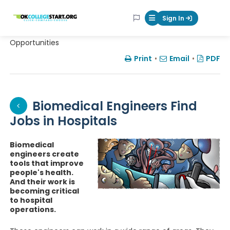
OKcollegestart
Sign In
Mobile Menu Butt
Opportunities
Print
•
Email
•
PDF
Biomedical Engineers Find
Jobs in Hospitals
Biomedical
engineers create
tools that improve
people's health.
And their work is
becoming critical
to hospital
operations.