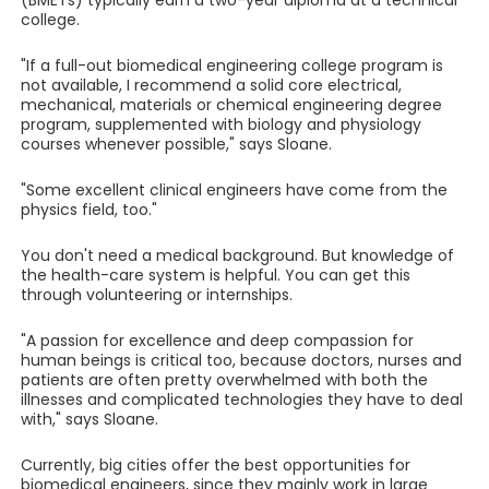
(BMETs) typically earn a two-year diploma at a technical
college.
"If a full-out biomedical engineering college program is
not available, I recommend a solid core electrical,
mechanical, materials or chemical engineering degree
program, supplemented with biology and physiology
courses whenever possible," says Sloane.
"Some excellent clinical engineers have come from the
physics field, too."
You don't need a medical background. But knowledge of
the health-care system is helpful. You can get this
through volunteering or internships.
"A passion for excellence and deep compassion for
human beings is critical too, because doctors, nurses and
patients are often pretty overwhelmed with both the
illnesses and complicated technologies they have to deal
with," says Sloane.
Currently, big cities offer the best opportunities for
biomedical engineers, since they mainly work in large