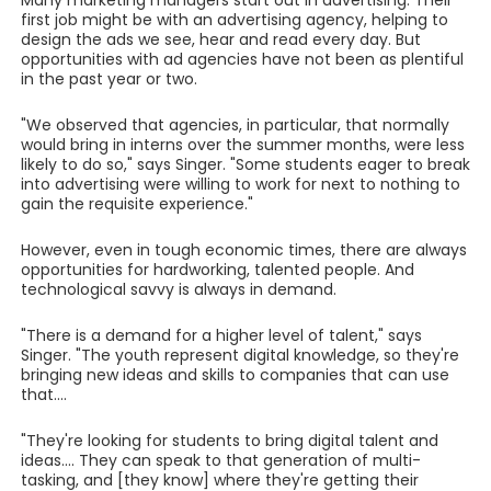
Many marketing managers start out in advertising. Their
first job might be with an advertising agency, helping to
design the ads we see, hear and read every day. But
opportunities with ad agencies have not been as plentiful
in the past year or two.
"We observed that agencies, in particular, that normally
would bring in interns over the summer months, were less
likely to do so," says Singer. "Some students eager to break
into advertising were willing to work for next to nothing to
gain the requisite experience."
However, even in tough economic times, there are always
opportunities for hardworking, talented people. And
technological savvy is always in demand.
"There is a demand for a higher level of talent," says
Singer. "The youth represent digital knowledge, so they're
bringing new ideas and skills to companies that can use
that....
"They're looking for students to bring digital talent and
ideas.... They can speak to that generation of multi-
tasking, and [they know] where they're getting their