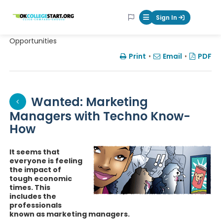
OKcollegestart
Sign In
Mobile Menu Butt
Opportunities
Print
•
Email
•
PDF
Wanted: Marketing
Managers with Techno Know-
How
It seems that
everyone is feeling
the impact of
tough economic
times. This
includes the
professionals
known as marketing managers.