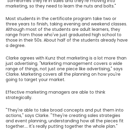
"Sometimes they're in sales and they're moving into
marketing, so they need to learn the nuts and bolts."
Most students in the certificate program take two or
three years to finish, taking evening and weekend classes.
Although most of the students are adult learners, they
range from those who've just graduated high school to
those in their 50s. About half of the students already have
a degree.
Clarke agrees with Kunz that marketing is a lot more than
just advertising. "Marketing management covers a wide
range of things, not just one piece like advertising," says
Clarke. Marketing covers all the planning on how you're
going to target your market.
Effective marketing managers are able to think
strategically.
"They're able to take broad concepts and put them into
actions," says Clarke. "They're creating sales strategies
and event planning, understanding how all the pieces fit
together.... It's really putting together the whole plan."