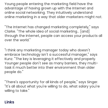
Young people entering the marketing field have the
advantage of having grown up with the Internet and
online social networking. They intuitively understand
online marketing in a way that older marketers might not.
"The Internet has changed marketing completely," says
Clarke. "The whole idea of social marketing... [and]
through the Internet, people can access your products all
over the world."
"I think any marketing manager today who doesn't
embrace technology isn't a successful manager," says
Kunz. "The key is leveraging it effectively and properly.
Younger people don't see as many barriers, they multi-
task it much better into their environment than older
people do."
"There's opportunity for all kinds of people," says Singer.
"It's all about what you're willing to do, what salary you're
willing to take."
Links