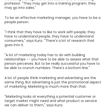
professor. "They may get into a training program; they
may go into sales."
To be an effective marketing manager, you have to be a
people person.
"I think that they have to like to work with people, they
have to understand people, they have to understand
consumers," says Kunz. "There's a lot of research that
goes into it.
"A lot of marketing today has to do with building
relationships -- you have to be able to assess what that
person perceives. But to be really successful you have to
be able to crunch numbers. There's a bottom line."
A lot of people think marketing and advertising are the
same thing. But advertising is just the promotional aspect
of marketing. Marketing is much more than that.
"Marketing looks at everything a potential customer or
target market might need and what product or service
we can deliver to them," says Kunz.