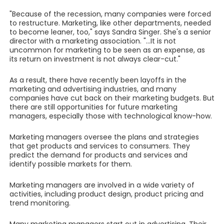
"Because of the recession, many companies were forced
to restructure. Marketing, like other departments, needed
to become leaner, too," says Sandra Singer. She's a senior
director with a marketing association. "...It is not
uncommon for marketing to be seen as an expense, as
its return on investment is not always clear-cut."
As a result, there have recently been layoffs in the
marketing and advertising industries, and many
companies have cut back on their marketing budgets. But
there are still opportunities for future marketing
managers, especially those with technological know-how.
Marketing managers oversee the plans and strategies
that get products and services to consumers. They
predict the demand for products and services and
identify possible markets for them.
Marketing managers are involved in a wide variety of
activities, including product design, product pricing and
trend monitoring.