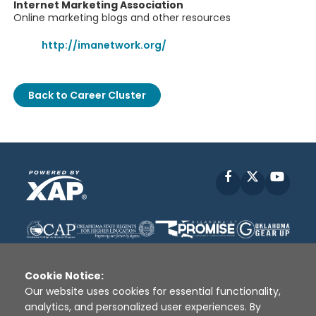
Internet Marketing Association
Online marketing blogs and other resources
http://imanetwork.org/
Back to Career Cluster
Facebook
X
YouT
Cookie Notice:
Our website uses cookies for essential functionality,
analytics, and personalized user experiences. By
Disclaimer
|
Terms of Use
|
Privacy Policy
|