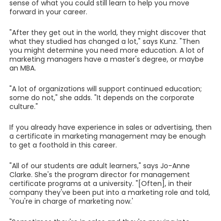
sense of what you could still learn to help you move
forward in your career.
"After they get out in the world, they might discover that
what they studied has changed a lot," says Kunz. "Then
you might determine you need more education. A lot of
marketing managers have a master's degree, or maybe
an MBA.
"A lot of organizations will support continued education;
some do not," she adds. "It depends on the corporate
culture."
If you already have experience in sales or advertising, then
a certificate in marketing management may be enough
to get a foothold in this career.
"All of our students are adult learners," says Jo-Anne
Clarke. She's the program director for management
certificate programs at a university. "[Often], in their
company they've been put into a marketing role and told,
'You're in charge of marketing now.'