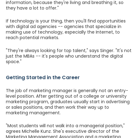
information, because they're living and breathing it, so
they have a lot to offer."
If technology is your thing, then you'll find opportunities
with digital ad agencies -- agencies that specialize in
making use of technology, especially the Internet, to
reach potential markets.
"They're always looking for top talent," says Singer. "It's not
just the MBAs -- it's people who understand the digital
space."
Getting Started in the Career
The job of marketing manager is generally not an entry-
level position. After getting out of a college or university
marketing program, graduates usually start in advertising
or sales positions, and then work their way up to
marketing management.
"Most students will not walk into a managerial position,"
agrees Michelle Kunz. She's executive director of the
Marketing Management Association and a marketing