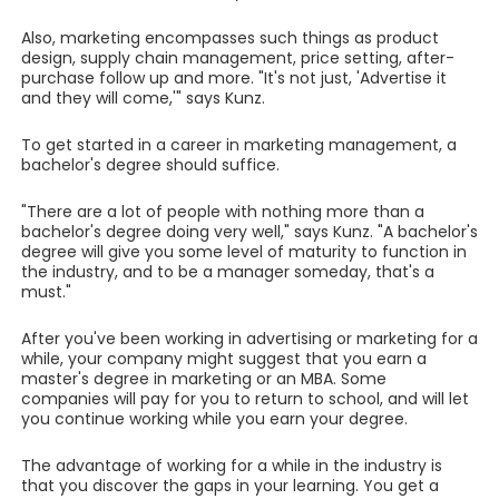
Also, marketing encompasses such things as product
design, supply chain management, price setting, after-
purchase follow up and more. "It's not just, 'Advertise it
and they will come,'" says Kunz.
To get started in a career in marketing management, a
bachelor's degree should suffice.
"There are a lot of people with nothing more than a
bachelor's degree doing very well," says Kunz. "A bachelor's
degree will give you some level of maturity to function in
the industry, and to be a manager someday, that's a
must."
After you've been working in advertising or marketing for a
while, your company might suggest that you earn a
master's degree in marketing or an MBA. Some
companies will pay for you to return to school, and will let
you continue working while you earn your degree.
The advantage of working for a while in the industry is
that you discover the gaps in your learning. You get a