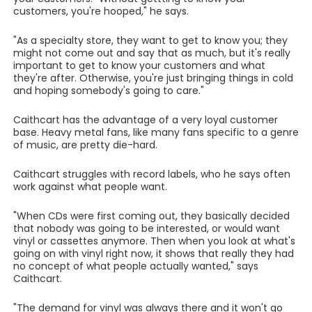
customers, you're hooped," he says.
"As a specialty store, they want to get to know you; they
might not come out and say that as much, but it's really
important to get to know your customers and what
they're after. Otherwise, you're just bringing things in cold
and hoping somebody's going to care."
Caithcart has the advantage of a very loyal customer
base. Heavy metal fans, like many fans specific to a genre
of music, are pretty die-hard.
Caithcart struggles with record labels, who he says often
work against what people want.
"When CDs were first coming out, they basically decided
that nobody was going to be interested, or would want
vinyl or cassettes anymore. Then when you look at what's
going on with vinyl right now, it shows that really they had
no concept of what people actually wanted," says
Caithcart.
"The demand for vinyl was always there and it won't go