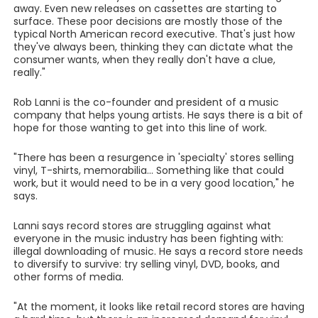
away. Even new releases on cassettes are starting to
surface. These poor decisions are mostly those of the
typical North American record executive. That's just how
they've always been, thinking they can dictate what the
consumer wants, when they really don't have a clue,
really."
Rob Lanni is the co-founder and president of a music
company that helps young artists. He says there is a bit of
hope for those wanting to get into this line of work.
"There has been a resurgence in 'specialty' stores selling
vinyl, T-shirts, memorabilia... Something like that could
work, but it would need to be in a very good location," he
says.
Lanni says record stores are struggling against what
everyone in the music industry has been fighting with:
illegal downloading of music. He says a record store needs
to diversify to survive: try selling vinyl, DVD, books, and
other forms of media.
"At the moment, it looks like retail record stores are having