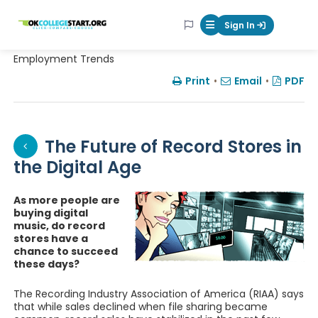
OKcollegestart
Sign In
Mobile Menu Butt
Employment Trends
Print
•
Email
•
PDF
The Future of Record Stores in
the Digital Age
As more people are
buying digital
music, do record
stores have a
chance to succeed
these days?
The Recording Industry Association of America (RIAA) says
that while sales declined when file sharing became