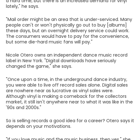
a hard time, but there is an increased demand for vinyl
lately," he says.
"Mail order might be an area that is under-serviced. Many
people can't or won't physically go out to buy [albums]
these days, but an overnight delivery service could work.
The consumers would have to pay for the convenience,
but some die-hard music fans will pay."
Nicole Otero owns an independent dance music record
label in New York. "Digital downloads have seriously
changed the game," she says.
"Once upon a time, in the underground dance industry,
you were able to live off record sales alone. Digital sales
are nowhere near as lucrative as vinyl sales were.
Although vinyl is making a comeback for the collectors
market, it still isn't anywhere near to what it was like in the
'90s and 2000s."
So is selling records a good idea for a career? Otero says it
depends on your motivations.
"If you love music and the music business, then yes," she