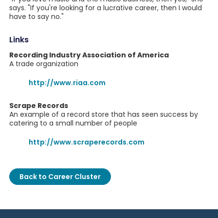
says. "If you're looking for a lucrative career, then I would
have to say no."
Links
Recording Industry Association of America
A trade organization
http://www.riaa.com
Scrape Records
An example of a record store that has seen success by
catering to a small number of people
http://www.scraperecords.com
Back to Career Cluster