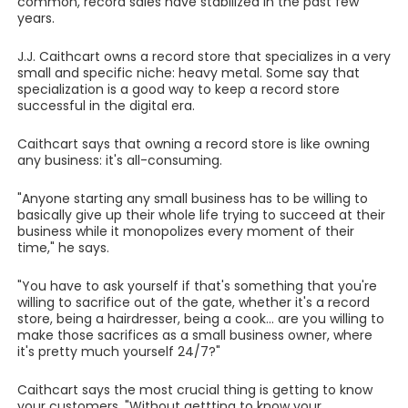
common, record sales have stabilized in the past few
years.
J.J. Caithcart owns a record store that specializes in a very
small and specific niche: heavy metal. Some say that
specialization is a good way to keep a record store
successful in the digital era.
Caithcart says that owning a record store is like owning
any business: it's all-consuming.
"Anyone starting any small business has to be willing to
basically give up their whole life trying to succeed at their
business while it monopolizes every moment of their
time," he says.
"You have to ask yourself if that's something that you're
willing to sacrifice out of the gate, whether it's a record
store, being a hairdresser, being a cook... are you willing to
make those sacrifices as a small business owner, where
it's pretty much yourself 24/7?"
Caithcart says the most crucial thing is getting to know
your customers. "Without gettting to know your