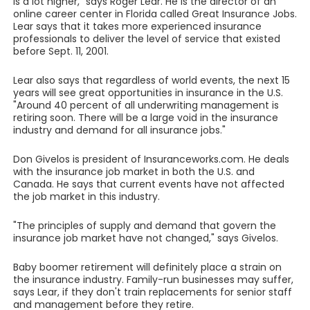
is a lot higher," says Roger Lear. He is the director of an
online career center in Florida called Great Insurance Jobs.
Lear says that it takes more experienced insurance
professionals to deliver the level of service that existed
before Sept. 11, 2001.
Lear also says that regardless of world events, the next 15
years will see great opportunities in insurance in the U.S.
"Around 40 percent of all underwriting management is
retiring soon. There will be a large void in the insurance
industry and demand for all insurance jobs."
Don Givelos is president of Insuranceworks.com. He deals
with the insurance job market in both the U.S. and
Canada. He says that current events have not affected
the job market in this industry.
"The principles of supply and demand that govern the
insurance job market have not changed," says Givelos.
Baby boomer retirement will definitely place a strain on
the insurance industry. Family-run businesses may suffer,
says Lear, if they don't train replacements for senior staff
and management before they retire.