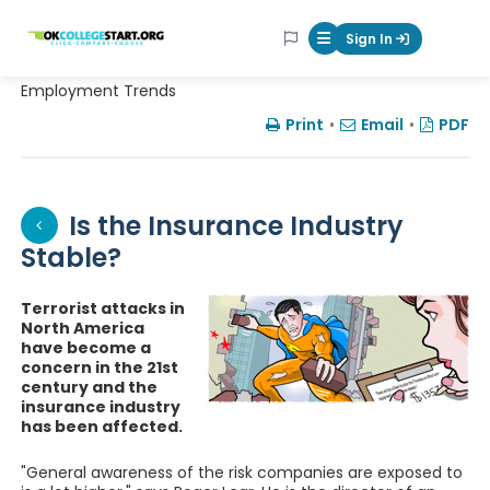
OKcollegestart
Sign In
Mobile Menu Butt
Employment Trends
Print
•
Email
•
PDF
Is the Insurance Industry
Stable?
Terrorist attacks in
North America
have become a
concern in the 21st
century and the
insurance industry
has been affected.
"General awareness of the risk companies are exposed to