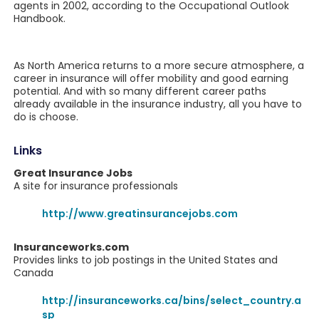
agents in 2002, according to the Occupational Outlook
Handbook.
As North America returns to a more secure atmosphere, a
career in insurance will offer mobility and good earning
potential. And with so many different career paths
already available in the insurance industry, all you have to
do is choose.
Links
Great Insurance Jobs
A site for insurance professionals
http://www.greatinsurancejobs.com
Insuranceworks.com
Provides links to job postings in the United States and
Canada
http://insuranceworks.ca/bins/select_country.a
sp