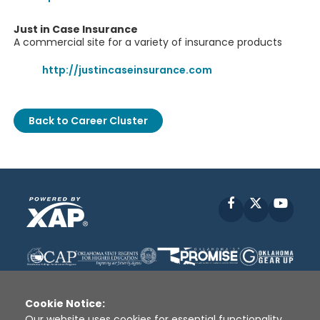
Just in Case Insurance
A commercial site for a variety of insurance products
http://justincaseinsurance.com
Back to Career Cluster
Facebook
X
YouT
Cookie Notice:
Our website uses cookies for essential functionality,