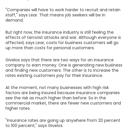
"Companies will have to work harder to recruit and retain
staff," says Lear. That means job seekers will be in
demand.
But right now, the insurance industry is still feeling the
effects of terrorist attacks and war. Although everyone is
affected, says Lear, costs for business customers will go
up more than costs for personal customers.
Givelos says that there are two ways for an insurance
company to earn money. One is generating new business
and finding new customers. The other is to increase the
rates existing customers pay for their insurance.
At the moment, not many businesses with high risk
factors are being insured because insurance companies
see the risk as much higher than before. So in the
commercial market, there are fewer new customers and
higher rates.
"Insurance rates are going up anywhere from 20 percent
to 100 percent," says Givelos.