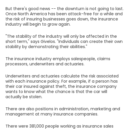
But there's good news -- the downturn is not going to last.
Once North America has been attack-free for a while and
the risk of insuring businesses goes down, the insurance
industry will begin to grow again.
"The stability of the industry will only be affected in the
short term," says Givelos. "Individuals can create their own
stability by demonstrating their abilities."
The insurance industry employs salespeople, claims
processors, underwriters and actuaries.
Underwriters and actuaries calculate the risk associated
with each insurance policy. For example, if a person has
their car insured against theft, the insurance company
wants to know what the chance is that the car will
actually be stolen.
There are also positions in administration, marketing and
management at many insurance companies.
There were 381,000 people working as insurance sales