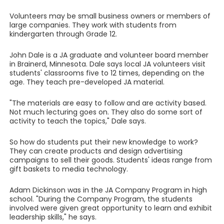
Volunteers may be small business owners or members of
large companies. They work with students from
kindergarten through Grade 12.
John Dale is a JA graduate and volunteer board member
in Brainerd, Minnesota. Dale says local JA volunteers visit
students' classrooms five to 12 times, depending on the
age. They teach pre-developed JA material.
"The materials are easy to follow and are activity based.
Not much lecturing goes on. They also do some sort of
activity to teach the topics," Dale says.
So how do students put their new knowledge to work?
They can create products and design advertising
campaigns to sell their goods. Students' ideas range from
gift baskets to media technology.
Adam Dickinson was in the JA Company Program in high
school. "During the Company Program, the students
involved were given great opportunity to learn and exhibit
leadership skills," he says.