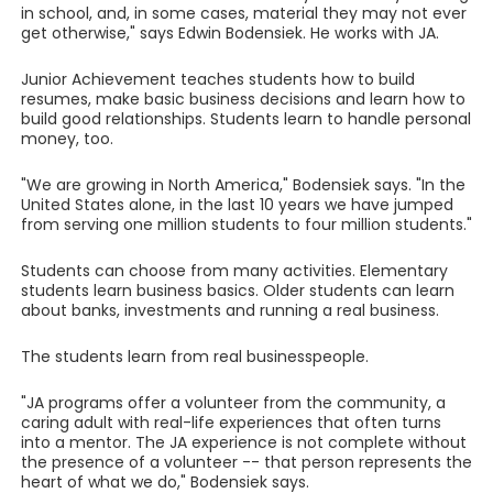
in school, and, in some cases, material they may not ever
get otherwise," says Edwin Bodensiek. He works with JA.
Junior Achievement teaches students how to build
resumes, make basic business decisions and learn how to
build good relationships. Students learn to handle personal
money, too.
"We are growing in North America," Bodensiek says. "In the
United States alone, in the last 10 years we have jumped
from serving one million students to four million students."
Students can choose from many activities. Elementary
students learn business basics. Older students can learn
about banks, investments and running a real business.
The students learn from real businesspeople.
"JA programs offer a volunteer from the community, a
caring adult with real-life experiences that often turns
into a mentor. The JA experience is not complete without
the presence of a volunteer -- that person represents the
heart of what we do," Bodensiek says.