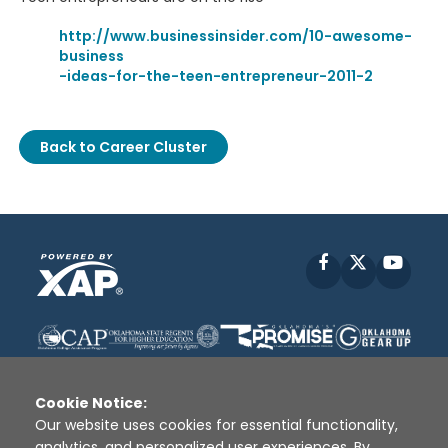
http://www.businessinsider.com/10-awesome-
business
-ideas-for-the-teen-entrepreneur-2011-2
Back to Career Cluster
Facebook
X
YouT
Cookie Notice:
Our website uses cookies for essential functionality,
analytics, and personalized user experiences. By