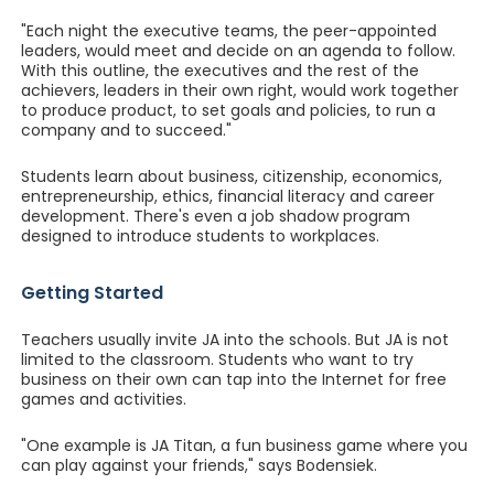
"Each night the executive teams, the peer-appointed
leaders, would meet and decide on an agenda to follow.
With this outline, the executives and the rest of the
achievers, leaders in their own right, would work together
to produce product, to set goals and policies, to run a
company and to succeed."
Students learn about business, citizenship, economics,
entrepreneurship, ethics, financial literacy and career
development. There's even a job shadow program
designed to introduce students to workplaces.
Getting Started
Teachers usually invite JA into the schools. But JA is not
limited to the classroom. Students who want to try
business on their own can tap into the Internet for free
games and activities.
"One example is JA Titan, a fun business game where you
can play against your friends," says Bodensiek.