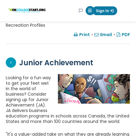
OKcollegestart
Sign In
Mobile Menu Butt
Recreation Profiles
Print
•
Email
•
PDF
Junior Achievement
Looking for a fun way
to get your feet wet
in the world of
business? Consider
signing up for Junior
Achievement (JA).
JA delivers business
education programs in schools across Canada, the United
States and more than 100 countries around the world.
"It's a value-added take on what they are already learning