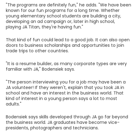
"The programs are definitely fun," he adds. "We have been
known for our fun programs for a long time. Whether
young elementary school students are building a city,
developing an ad campaign or, later in high school,
playing JA Titan, they're having fun."
That kind of fun could lead to a good job. It can also open
doors to business scholarships and opportunities to join
trade trips to other countries.
"It is a resume builder, as many corporate types are very
familiar with JA," Bodensiek says.
"The person interviewing you for a job may have been a
JA volunteer! If they weren't, explain that you took JA in
school and have an interest in the business world. That
kind of interest in a young person says a lot to most
adults."
Bodensiek says skills developed through JA go far beyond
the business world. JA graduates have become vice-
presidents, photographers and technicians.