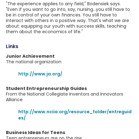
"The experience applies to any field," Bodensiek says.
"Even if you want to go into, say, nursing...you still have to
be in control of your own finances. You still have to
interact with others in a positive way. That's what we are
about: equipping our youth with success skills, teaching
them about the economics of life."
Links
Junior Achievement
The national organization
http://www.ja.org/
Student Entrepreneurship Guides
From the National Collegiate Inventors and Innovators
Alliance
http://www.nciia.org/resource_folder/entreguid
es/
Business Ideas for Teens
Teen entrepreneurs are on the rise