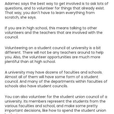
Adamec says the best way to get involved is to ask lots of
questions, and to volunteer for things that already exist.
That way, you don't have to learn everything from
scratch, she says.
If you are in high school, this means talking to other
volunteers and the teachers that are involved with the
council.
Volunteering on a student council at university is a bit
different. There will not be any teachers around to help
you. Also, the volunteer opportunities are much more
plentiful than at high school.
A university may have dozens of faculties and schools.
Almost all of them will have some form of a student
council. And many of the departments within faculties of
schools also have student councils.
You can also volunteer for the student union council of a
university. Its members represent the students from the
various faculties and school, and make some pretty
important decisions, like how to spend the student union