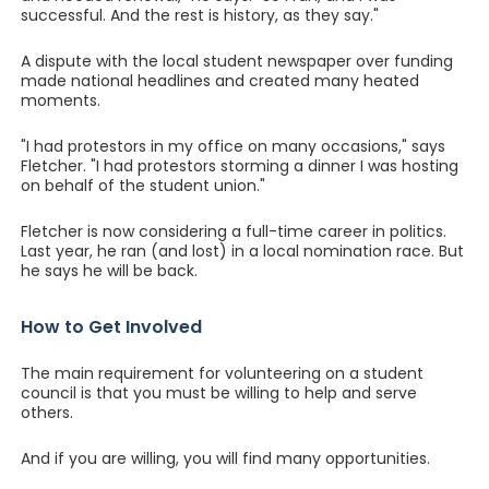
successful. And the rest is history, as they say."
A dispute with the local student newspaper over funding
made national headlines and created many heated
moments.
"I had protestors in my office on many occasions," says
Fletcher. "I had protestors storming a dinner I was hosting
on behalf of the student union."
Fletcher is now considering a full-time career in politics.
Last year, he ran (and lost) in a local nomination race. But
he says he will be back.
How to Get Involved
The main requirement for volunteering on a student
council is that you must be willing to help and serve
others.
And if you are willing, you will find many opportunities.