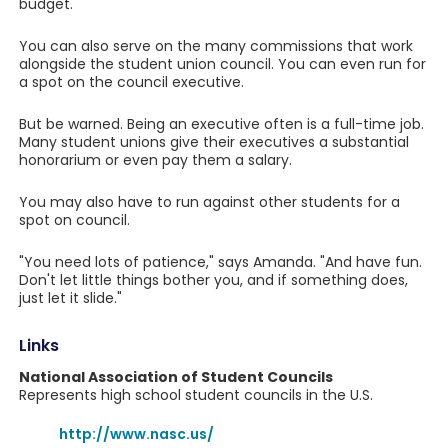
budget.
You can also serve on the many commissions that work
alongside the student union council. You can even run for
a spot on the council executive.
But be warned. Being an executive often is a full-time job.
Many student unions give their executives a substantial
honorarium or even pay them a salary.
You may also have to run against other students for a
spot on council.
"You need lots of patience," says Amanda. "And have fun.
Don't let little things bother you, and if something does,
just let it slide."
Links
National Association of Student Councils
Represents high school student councils in the U.S.
http://www.nasc.us/