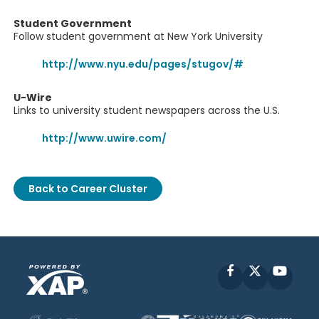
Student Government
Follow student government at New York University
http://www.nyu.edu/pages/stugov/#
U-Wire
Links to university student newspapers across the U.S.
http://www.uwire.com/
Back to Career Cluster
Facebook
X
YouT