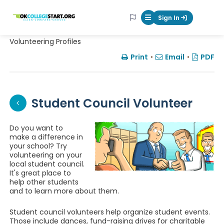
OKcollegestart
Sign In
Mobile Menu Butt
Volunteering Profiles
Print
•
Email
•
PDF
Student Council Volunteer
Do you want to
make a difference in
your school? Try
volunteering on your
local student council.
It's great place to
help other students
and to learn more about them.
Student council volunteers help organize student events.
Those include dances, fund-raising drives for charitable