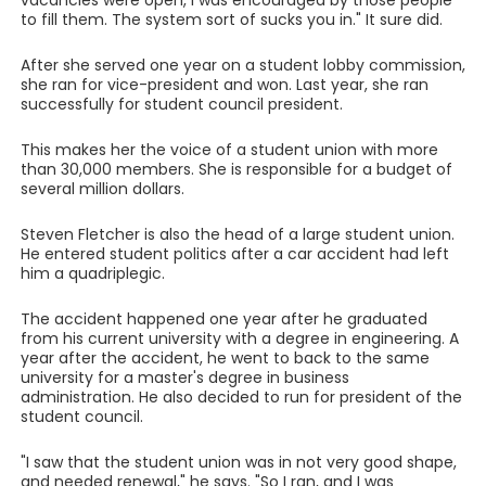
vacancies were open, I was encouraged by those people
to fill them. The system sort of sucks you in." It sure did.
After she served one year on a student lobby commission,
she ran for vice-president and won. Last year, she ran
successfully for student council president.
This makes her the voice of a student union with more
than 30,000 members. She is responsible for a budget of
several million dollars.
Steven Fletcher is also the head of a large student union.
He entered student politics after a car accident had left
him a quadriplegic.
The accident happened one year after he graduated
from his current university with a degree in engineering. A
year after the accident, he went to back to the same
university for a master's degree in business
administration. He also decided to run for president of the
student council.
"I saw that the student union was in not very good shape,
and needed renewal," he says. "So I ran, and I was