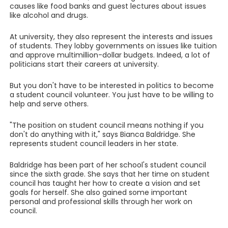
causes like food banks and guest lectures about issues
like alcohol and drugs.
At university, they also represent the interests and issues
of students. They lobby governments on issues like tuition
and approve multimillion-dollar budgets. Indeed, a lot of
politicians start their careers at university.
But you don't have to be interested in politics to become
a student council volunteer. You just have to be willing to
help and serve others.
"The position on student council means nothing if you
don't do anything with it," says Bianca Baldridge. She
represents student council leaders in her state.
Baldridge has been part of her school's student council
since the sixth grade. She says that her time on student
council has taught her how to create a vision and set
goals for herself. She also gained some important
personal and professional skills through her work on
council.