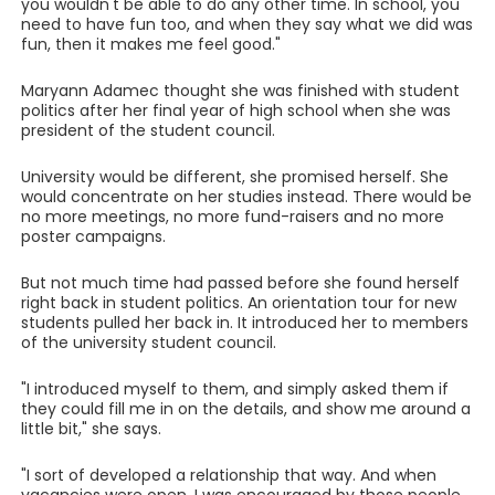
you wouldn't be able to do any other time. In school, you
need to have fun too, and when they say what we did was
fun, then it makes me feel good."
Maryann Adamec thought she was finished with student
politics after her final year of high school when she was
president of the student council.
University would be different, she promised herself. She
would concentrate on her studies instead. There would be
no more meetings, no more fund-raisers and no more
poster campaigns.
But not much time had passed before she found herself
right back in student politics. An orientation tour for new
students pulled her back in. It introduced her to members
of the university student council.
"I introduced myself to them, and simply asked them if
they could fill me in on the details, and show me around a
little bit," she says.
"I sort of developed a relationship that way. And when