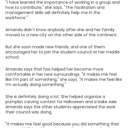
"I have learned the importance of working in a group and
how to contribute," she says. "The facilitation and
management skills will definitely help me in the
workforce."
Amanda didn't know anybody after she and her family
moved to a new city on the other side of the continent.
But she soon made new friends, and one of them
encouraged her to join the student council at her middle
school.
Amanda says that has helped her become more
comfortable in her new surroundings. "It makes me feel
like I'm part of something," she says. "It makes me feel like
I'm actually doing something."
She is definitely doing a lot. She helped organize a
pumpkin carving contest for Halloween and a bake sale.
Amanda says the other students appreciated the work
their council was doing.
"It makes me feel good because you did something that