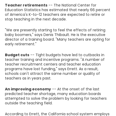
Teacher retirements
-- The National Center for
Education Statistics has estimated that nearly 66 percent
of America's K-to-12 teachers are expected to retire or
stop teaching in the next decade.
"We are presently starting to feel the effects of retiring
baby boomers," says Denis Thibault. He is the executive
director of a training board. "Many teachers are opting for
early retirement."
Budget cuts
-- Tight budgets have led to cutbacks in
teacher training and incentive programs. "A number of
teacher recruitment centers and teacher education
programs have lost funding," says Errett. As a result,
schools can't attract the same number or quality of
teachers as in years past.
An improving economy
-- At the onset of the last
predicted teacher shortage, many education boards
attempted to solve the problem by looking for teachers
outside the teaching field.
According to Errett, the California school system employs