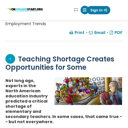
OKcollegestart
Sign In
Mobile Menu Butt
Employment Trends
Print
•
Email
•
PDF
Teaching Shortage Creates
Opportunities for Some
Not long ago,
experts in the
North American
education industry
predicted a critical
shortage of
elementary and
secondary teachers. In some cases, that came true -
- but not everywhere.