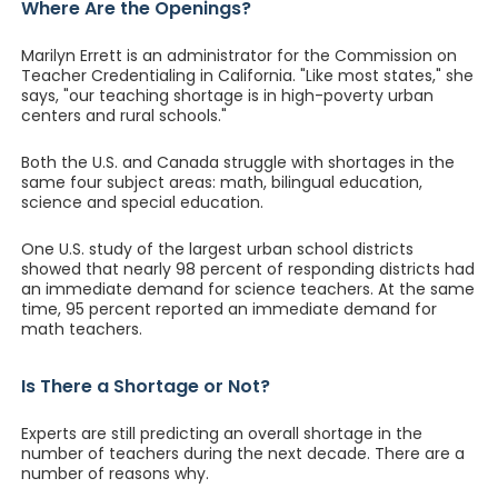
Where Are the Openings?
Marilyn Errett is an administrator for the Commission on
Teacher Credentialing in California. "Like most states," she
says, "our teaching shortage is in high-poverty urban
centers and rural schools."
Both the U.S. and Canada struggle with shortages in the
same four subject areas: math, bilingual education,
science and special education.
One U.S. study of the largest urban school districts
showed that nearly 98 percent of responding districts had
an immediate demand for science teachers. At the same
time, 95 percent reported an immediate demand for
math teachers.
Is There a Shortage or Not?
Experts are still predicting an overall shortage in the
number of teachers during the next decade. There are a
number of reasons why.