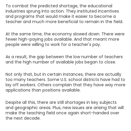
To combat the predicted shortage, the educational
industries sprung into action. They instituted incentives
and programs that would make it easier to become a
teacher and much more beneficial to remain in the field.
At the same time, the economy slowed down. There were
fewer high-paying jobs available. And that meant more
people were willing to work for a teacher's pay.
As a result, the gap between the low number of teachers
and the high number of available jobs began to close.
Not only that, but in certain instances, there are actually
too many teachers. Some U.S. school districts have had to
lay off workers. Others complain that they have way more
applications than positions available.
Despite all this, there are still shortages in key subjects
and geographic areas. Plus, new issues are arising that will
make the teaching field once again short-handed over
the next decade.