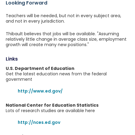
Looking Forward
Teachers will be needed, but not in every subject area,
and not in every jurisdiction.
Thibault believes that jobs will be available. "Assuming
relatively little change in average class size, employment
growth will create many new positions."
Links
U.S. Department of Education
Get the latest education news from the federal
government
http://www.ed.gov/
National Center for Education Statistics
Lots of research studies are available here
http://nces.ed.gov