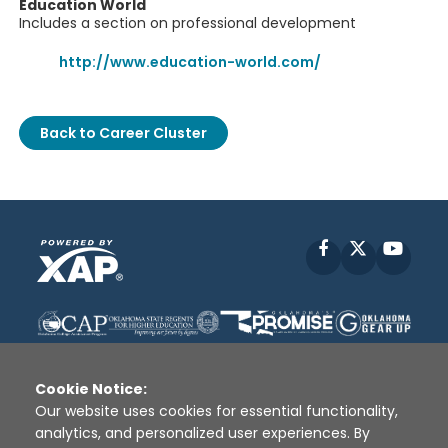
Education World
Includes a section on professional development
http://www.education-world.com/
Back to Career Cluster
Facebook
X
YouT
Cookie Notice:
Our website uses cookies for essential functionality,
analytics, and personalized user experiences. By
Disclaimer
|
Terms of Use
|
Privacy Policy
|