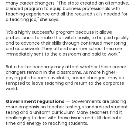
many career changers. "The state created an alternative,
blended program to equip business professionals with
teaching experience and all the required skills needed for
a teaching job," she says.
"It's a highly successful program because it allows
professionals to make the switch easily, to be paid quickly
and to advance their skills through continued mentoring
and coursework. They attend summer school then are
immediately sent to the classroom and paid to work."
But a better economy may affect whether these career
changers remain in the classrooms. As more higher-
paying jobs become available, career changers may be
tempted to leave teaching and return to the corporate
world.
Government regulations
-- Governments are placing
more emphasis on teacher testing, standardized student
tesing and a uniform curriculum. Many teachers find it
challenging to deal with these issues and still dedicate
time and energy to reaching students.