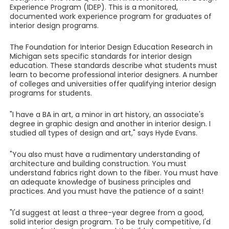
Experience Program (IDEP). This is a monitored,
documented work experience program for graduates of
interior design programs.
The Foundation for Interior Design Education Research in
Michigan sets specific standards for interior design
education. These standards describe what students must
learn to become professional interior designers. A number
of colleges and universities offer qualifying interior design
programs for students.
"I have a BA in art, a minor in art history, an associate's
degree in graphic design and another in interior design. I
studied all types of design and art," says Hyde Evans.
"You also must have a rudimentary understanding of
architecture and building construction. You must
understand fabrics right down to the fiber. You must have
an adequate knowledge of business principles and
practices. And you must have the patience of a saint!
"I'd suggest at least a three-year degree from a good,
solid interior design program. To be truly competitive, I'd