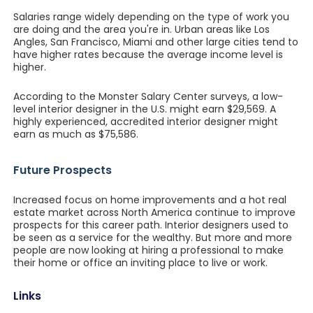
Salaries range widely depending on the type of work you
are doing and the area you're in. Urban areas like Los
Angles, San Francisco, Miami and other large cities tend to
have higher rates because the average income level is
higher.
According to the Monster Salary Center surveys, a low-
level interior designer in the U.S. might earn $29,569. A
highly experienced, accredited interior designer might
earn as much as $75,586.
Future Prospects
Increased focus on home improvements and a hot real
estate market across North America continue to improve
prospects for this career path. Interior designers used to
be seen as a service for the wealthy. But more and more
people are now looking at hiring a professional to make
their home or office an inviting place to live or work.
Links