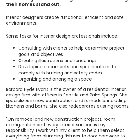
their homes stand out.
Interior designers create functional, efficient and safe
environments.
Some tasks for interior design professionals include:
Consulting with clients to help determine project
goals and objectives
Creating illustrations and renderings
Developing documents and specifications to
comply with building and safety codes
Organizing and arranging a space
Barbara Hyde Evans is the owner of a residential interior
design firm with offices in Seattle and Palm Springs. She
specializes in new construction and remodels, including
kitchens and baths. She also redecorates existing rooms.
"On remodel and new construction projects, room
configuration and every interior surface is my
responsibility. I work with my client to help them select
everything from plumbing fixtures to door hardware to