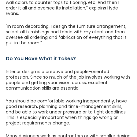
wall colors to counter tops to flooring, etc. And then I
order it all and oversee its installation," explains Hyde
Evans.
"In room decorating, I design the furniture arrangement,
select all furnishings and fabric with my client and then
oversee all ordering and fabrication of everything that is
put in the room."
Do You Have What it Takes?
Interior design is a creative and people-oriented
profession. Since so much of the job involves working with
people and getting your vision across, excellent
communication skills are essential.
You should be comfortable working independently, have
good research, planning and time-management skills,
and be able to work under pressure or to tight deadlines.
This is especially important when things go wrong or
project requirements change.
Many designers work as contractors or with smaller design