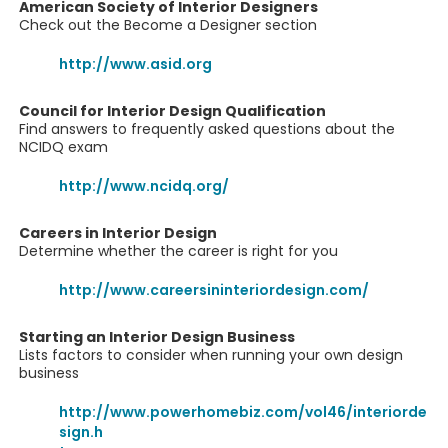
American Society of Interior Designers
Check out the Become a Designer section
http://www.asid.org
Council for Interior Design Qualification
Find answers to frequently asked questions about the
NCIDQ exam
http://www.ncidq.org/
Careers in Interior Design
Determine whether the career is right for you
http://www.careersininteriordesign.com/
Starting an Interior Design Business
Lists factors to consider when running your own design
business
http://www.powerhomebiz.com/vol46/interiorde
sign.h