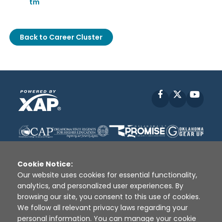
tm
Back to Career Cluster
Facebook
X
YouT
Cookie Notice:
Our website uses cookies for essential functionality,
analytics, and personalized user experiences. By
Disclaimer
|
Terms of Use
|
Privacy Policy
|
browsing our site, you consent to this use of cookies.
Sources
|
XAP © 2010 -
2026
We follow all relevant privacy laws regarding your
personal information. You can manage your cookie