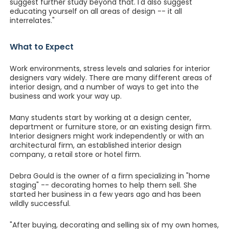
suggest further study beyond that. I'd also suggest
educating yourself on all areas of design -- it all
interrelates."
What to Expect
Work environments, stress levels and salaries for interior
designers vary widely. There are many different areas of
interior design, and a number of ways to get into the
business and work your way up.
Many students start by working at a design center,
department or furniture store, or an existing design firm.
Interior designers might work independently or with an
architectural firm, an established interior design
company, a retail store or hotel firm.
Debra Gould is the owner of a firm specializing in "home
staging" -- decorating homes to help them sell. She
started her business in a few years ago and has been
wildly successful.
"After buying, decorating and selling six of my own homes,