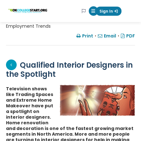
OKcollegestart
Sign In
Mobile Menu Butt
Employment Trends
Print
•
Email
•
PDF
Qualified Interior Designers in
the Spotlight
Television shows
like Trading Spaces
and Extreme Home
Makeover have put
a spotlight on
interior designers.
Home renovation
and decoration is one of the fastest growing market
segments in North America. More and more people
are turning to interior designers for help in making