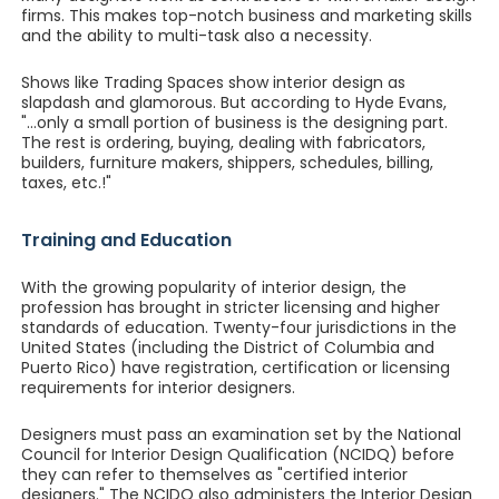
firms. This makes top-notch business and marketing skills
and the ability to multi-task also a necessity.
Shows like Trading Spaces show interior design as
slapdash and glamorous. But according to Hyde Evans,
"...only a small portion of business is the designing part.
The rest is ordering, buying, dealing with fabricators,
builders, furniture makers, shippers, schedules, billing,
taxes, etc.!"
Training and Education
With the growing popularity of interior design, the
profession has brought in stricter licensing and higher
standards of education. Twenty-four jurisdictions in the
United States (including the District of Columbia and
Puerto Rico) have registration, certification or licensing
requirements for interior designers.
Designers must pass an examination set by the National
Council for Interior Design Qualification (NCIDQ) before
they can refer to themselves as "certified interior
designers." The NCIDQ also administers the Interior Design