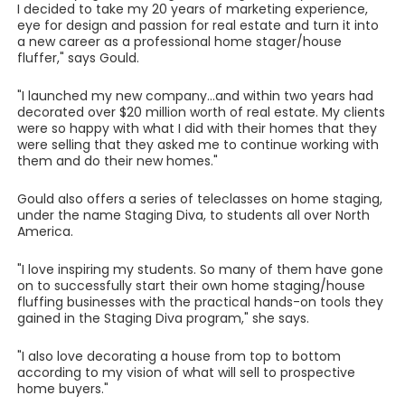
I decided to take my 20 years of marketing experience,
eye for design and passion for real estate and turn it into
a new career as a professional home stager/house
fluffer," says Gould.
"I launched my new company...and within two years had
decorated over $20 million worth of real estate. My clients
were so happy with what I did with their homes that they
were selling that they asked me to continue working with
them and do their new homes."
Gould also offers a series of teleclasses on home staging,
under the name Staging Diva, to students all over North
America.
"I love inspiring my students. So many of them have gone
on to successfully start their own home staging/house
fluffing businesses with the practical hands-on tools they
gained in the Staging Diva program," she says.
"I also love decorating a house from top to bottom
according to my vision of what will sell to prospective
home buyers."