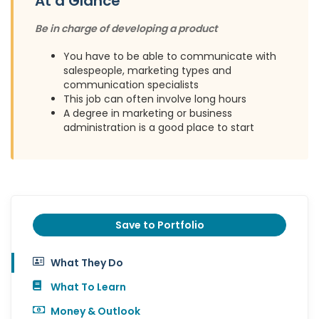
At a Glance
Be in charge of developing a product
You have to be able to communicate with
salespeople, marketing types and
communication specialists
This job can often involve long hours
A degree in marketing or business
administration is a good place to start
Save to Portfolio
What They Do
What To Learn
Money & Outlook