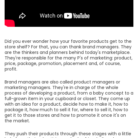
Did you ever wonder how your favorite products get to the
store shelf? For that, you can thank brand managers. They
are the thinkers and planners behind today's marketplace.
They're responsible for the many P's of marketing: product,
price, package, promotion, placement and, of course,
profit.
Brand managers are also called product managers or
marketing managers. They're in charge of the whole
process of developing a product, from a baby concept to a
full-grown item in your cupboard or closet. They come up
with an idea for a product, decide how to make it, how to
package it, how much to sell it for, where to sell it, how to
get it to those stores and how to promote it once it's on
the market.
They push their products through these stages with a little