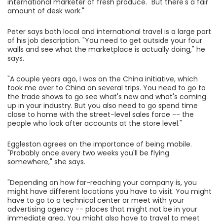
international marketer of fresh produce. "But there's a fair
amount of desk work."
Peter says both local and international travel is a large part
of his job description. "You need to get outside your four
walls and see what the marketplace is actually doing," he
says.
"A couple years ago, I was on the China initiative, which
took me over to China on several trips. You need to go to
the trade shows to go see what's new and what's coming
up in your industry. But you also need to go spend time
close to home with the street-level sales force -- the
people who look after accounts at the store level."
Eggleston agrees on the importance of being mobile.
"Probably once every two weeks you'll be flying
somewhere," she says.
"Depending on how far-reaching your company is, you
might have different locations you have to visit. You might
have to go to a technical center or meet with your
advertising agency -- places that might not be in your
immediate area. You might also have to travel to meet