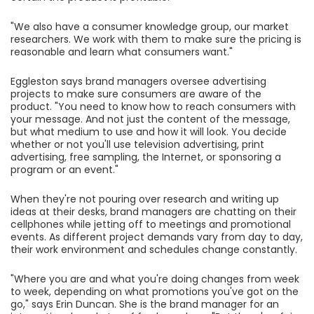
"We also have a consumer knowledge group, our market
researchers. We work with them to make sure the pricing is
reasonable and learn what consumers want."
Eggleston says brand managers oversee advertising
projects to make sure consumers are aware of the
product. "You need to know how to reach consumers with
your message. And not just the content of the message,
but what medium to use and how it will look. You decide
whether or not you'll use television advertising, print
advertising, free sampling, the Internet, or sponsoring a
program or an event."
When they're not pouring over research and writing up
ideas at their desks, brand managers are chatting on their
cellphones while jetting off to meetings and promotional
events. As different project demands vary from day to day,
their work environment and schedules change constantly.
"Where you are and what you're doing changes from week
to week, depending on what promotions you've got on the
go," says Erin Duncan. She is the brand manager for an