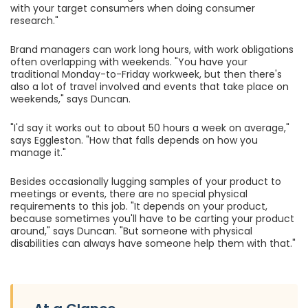
with your target consumers when doing consumer
research."
Brand managers can work long hours, with work obligations
often overlapping with weekends. "You have your
traditional Monday-to-Friday workweek, but then there's
also a lot of travel involved and events that take place on
weekends," says Duncan.
"I'd say it works out to about 50 hours a week on average,"
says Eggleston. "How that falls depends on how you
manage it."
Besides occasionally lugging samples of your product to
meetings or events, there are no special physical
requirements to this job. "It depends on your product,
because sometimes you'll have to be carting your product
around," says Duncan. "But someone with physical
disabilities can always have someone help them with that."