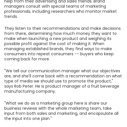
help from their advertising and sales friends. Brand
managers consult with special teams of marketing
professionals, including researchers who monitor market
trends.
They listen to their recommendations and make decisions
from there, determining how much money they want to
make when launching a new product and weighing its
possible profit against the cost of making it. When
managing established brands, they find ways to make
consumers into repeat consumers -- buyers who keep
coming back for more.
"We tell our communication manager what our objectives
are, and she'll come back with a recommendation on what
type of media we should use to promote the product,"
says Rob Peter. He is product manager of a fruit beverage
manufacturing company.
"What we do as a marketing group here is share our
business reviews with the whole marketing team, take
input from both sales and marketing, and encapsulate all
the input into one plan."