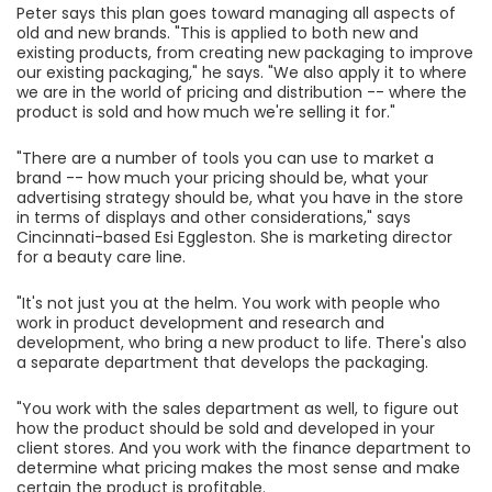
Peter says this plan goes toward managing all aspects of
old and new brands. "This is applied to both new and
existing products, from creating new packaging to improve
our existing packaging," he says. "We also apply it to where
we are in the world of pricing and distribution -- where the
product is sold and how much we're selling it for."
"There are a number of tools you can use to market a
brand -- how much your pricing should be, what your
advertising strategy should be, what you have in the store
in terms of displays and other considerations," says
Cincinnati-based Esi Eggleston. She is marketing director
for a beauty care line.
"It's not just you at the helm. You work with people who
work in product development and research and
development, who bring a new product to life. There's also
a separate department that develops the packaging.
"You work with the sales department as well, to figure out
how the product should be sold and developed in your
client stores. And you work with the finance department to
determine what pricing makes the most sense and make
certain the product is profitable.