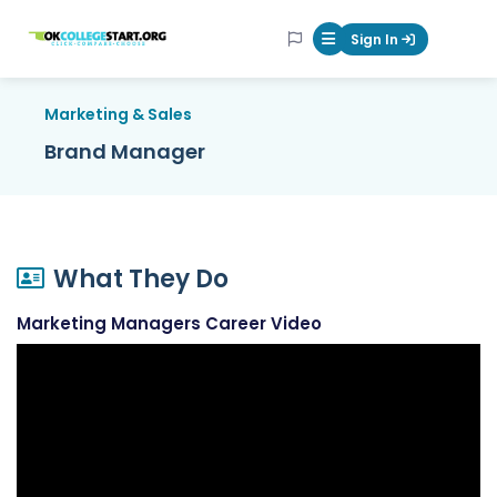
OKcollegestart
Sign In
Mobile Menu Butt
Marketing & Sales
Brand Manager
What They Do
Marketing Managers Career Video