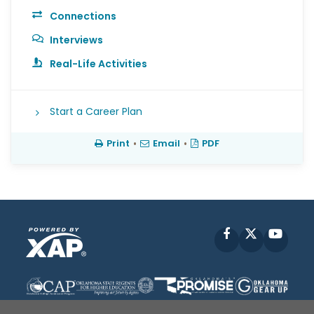
Connections
Interviews
Real-Life Activities
Start a Career Plan
Print
•
Email
•
PDF
Facebook
X
YouT