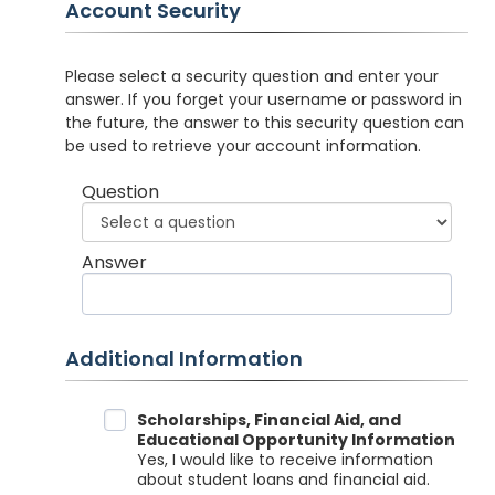
Account Security
Please select a security question and enter your
answer. If you forget your username or password in
the future, the answer to this security question can
be used to retrieve your account information.
Question
Answer
Additional Information
Data Sharing
Scholarships, Financial Aid, and
Educational Opportunity Information
Yes, I would like to receive information
about student loans and financial aid.