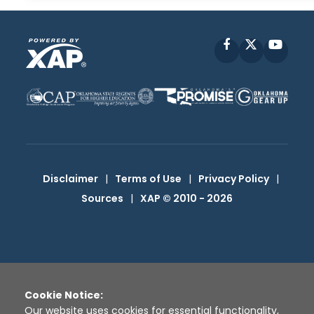
Facebook
X
YouT
Disclaimer
|
Terms of Use
|
Privacy Policy
|
Sources
|
XAP © 2010 -
2026
Cookie Notice:
Our website uses cookies for essential functionality,