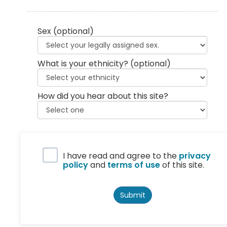
Sex
(optional)
What is your ethnicity?
(optional)
How did you hear about this site?
Privacy Policy
I have read and agree to the
privacy
policy
and
terms of use
of this site.
Submit