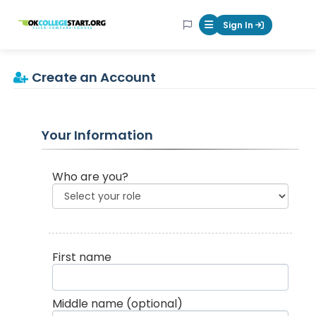
OKcollegestart
Sign In
Mobile Menu Butt
Create an Account
Your Information
Who are you?
First name
Middle name
(optional)