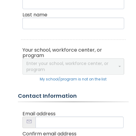
Last name
Your school, workforce center, or
program
Enter your school, workforce center, or
program
My school/program is not on the list
Contact Information
Email address
Confirm email address