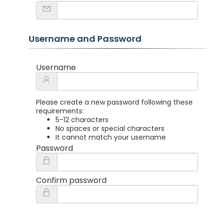
Username and Password
Username
Please create a new password following these
requirements:
5-12 characters
No spaces or special characters
It cannot match your username
Password
Confirm password