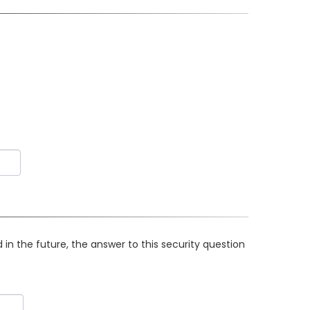
in the future, the answer to this security question