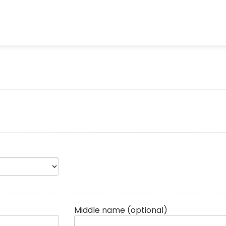
Middle name
(optional)