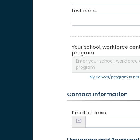
Last name
Your school, workforce cent
program
Enter your school, workforce 
program
My school/program is not o
Contact Information
Email address
Username and Password