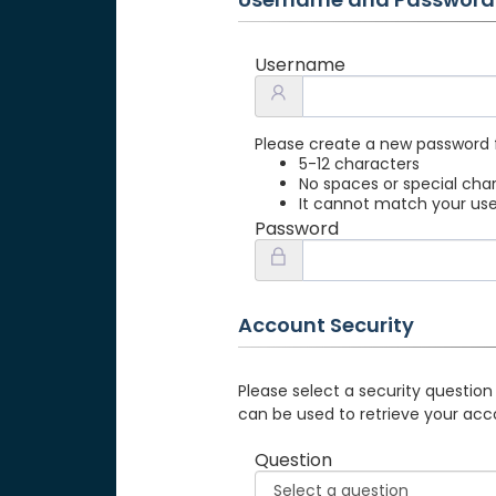
Username
Please create a new password 
5-12 characters
No spaces or special cha
It cannot match your u
Password
Account Security
Please select a security question
can be used to retrieve your acc
Question