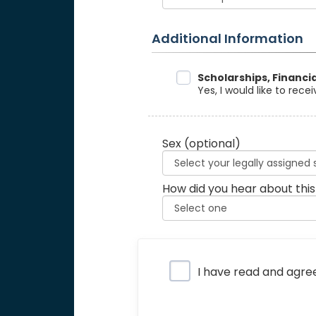
Additional Information
Data Sharing
Scholarships, Financi
Yes, I would like to rec
Sex
(optional)
How did you hear about this
Privacy Policy
I have read and agre