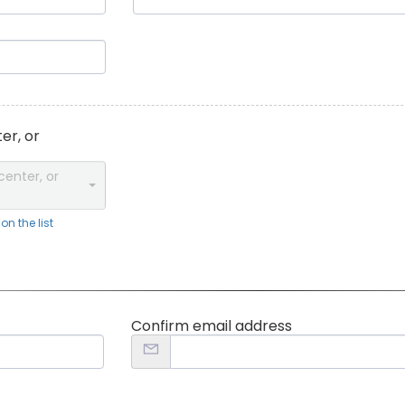
er, or
center, or
n the list
Confirm email address