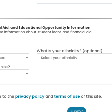
al Aid, and Educational Opportunity Information
eive information about student loans and financial aid.
What is your ethnicity?
(optional)
 site?
e to the
privacy policy
and
terms of use
of this site.
Submit