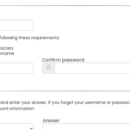
following these requirements:
racters
sername
Confirm password
 and enter your answer. If you forget your username or password 
ount information.
Answer