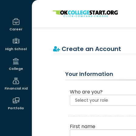
OKcollegestart
Career
Create an Account
High School
College
Your Information
Financial Aid
Who are you?
Portfolio
First name