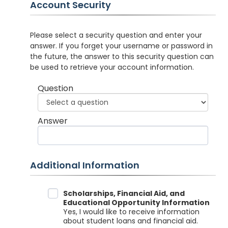
Account Security
Please select a security question and enter your
answer. If you forget your username or password in
the future, the answer to this security question can
be used to retrieve your account information.
Question
Answer
Additional Information
Data Sharing
Scholarships, Financial Aid, and
Educational Opportunity Information
Yes, I would like to receive information
about student loans and financial aid.