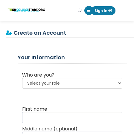
OKcollegestart
Sign In
Mobile Menu Butt
Create an Account
Your Information
Who are you?
First name
Middle name
(optional)