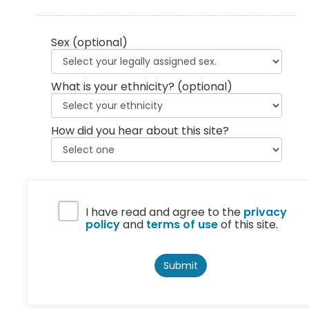
Sex
(optional)
What is your ethnicity?
(optional)
How did you hear about this site?
Privacy Policy
I have read and agree to the
privacy
policy
and
terms of use
of this site.
Submit