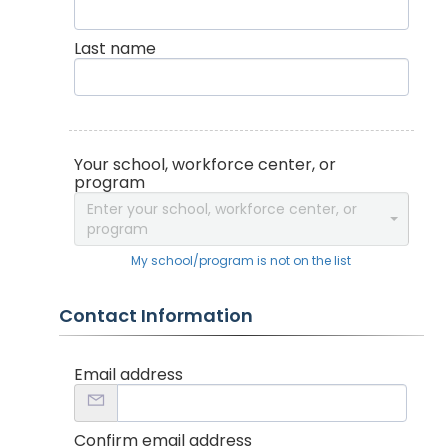
Last name
Your school, workforce center, or
program
Enter your school, workforce center, or
program
My school/program is not on the list
Contact Information
Email address
Confirm email address