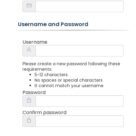
Username and Password
Username
Please create a new password following these
requirements:
5-12 characters
No spaces or special characters
It cannot match your username
Password
Confirm password