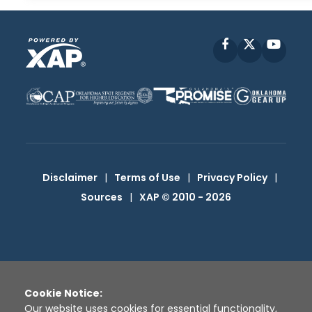
Facebook
X
YouT
Disclaimer
|
Terms of Use
|
Privacy Policy
|
Sources
|
XAP © 2010 -
2026
Cookie Notice:
Our website uses cookies for essential functionality,