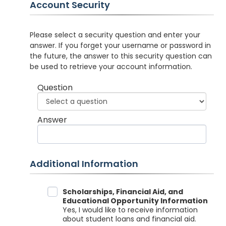
Account Security
Please select a security question and enter your
answer. If you forget your username or password in
the future, the answer to this security question can
be used to retrieve your account information.
Question
Answer
Additional Information
Data Sharing
Scholarships, Financial Aid, and
Educational Opportunity Information
Yes, I would like to receive information
about student loans and financial aid.