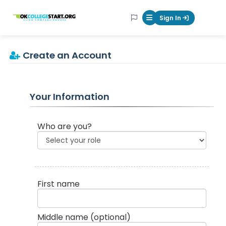
OKcollegestart
Sign In
Mobile Menu Butt
Create an Account
Your Information
Who are you?
First name
Middle name
(optional)