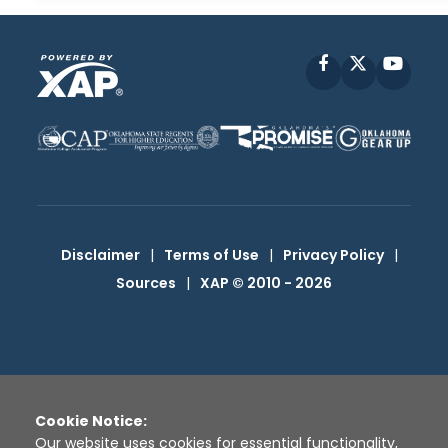
Facebook
X
YouT
Disclaimer
|
Terms of Use
|
Privacy Policy
|
Sources
|
XAP © 2010 -
2026
Cookie Notice:
Our website uses cookies for essential functionality,