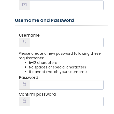
Username and Password
Username
Please create a new password following these
requirements:
5-12 characters
No spaces or special characters
It cannot match your username
Password
Confirm password