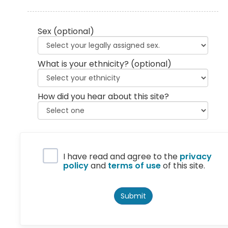
Sex
(optional)
What is your ethnicity?
(optional)
How did you hear about this site?
Privacy Policy
I have read and agree to the
privacy
policy
and
terms of use
of this site.
Submit