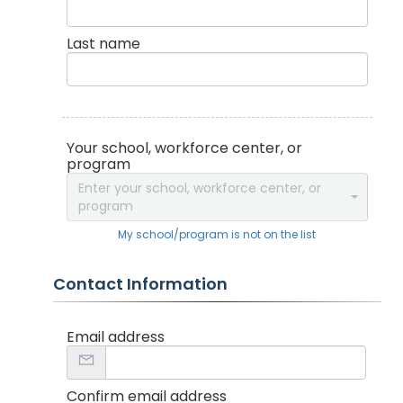
Last name
Your school, workforce center, or
program
Enter your school, workforce center, or
program
My school/program is not on the list
Contact Information
Email address
Confirm email address