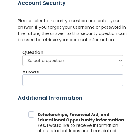
Account Security
Please select a security question and enter your
answer. If you forget your username or password in
the future, the answer to this security question can
be used to retrieve your account information.
Question
Answer
Additional Information
Data Sharing
Scholarships, Financial Aid, and
Educational Opportunity Information
Yes, I would like to receive information
about student loans and financial aid.