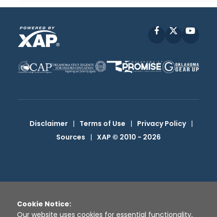
Facebook
X
YouT
Disclaimer
|
Terms of Use
|
Privacy Policy
|
Sources
|
XAP © 2010 -
2026
Cookie Notice:
Our website uses cookies for essential functionality,