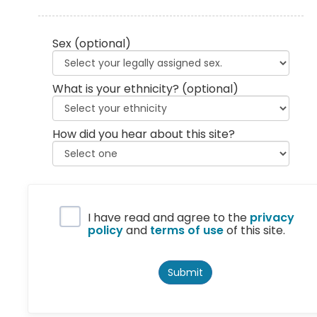
Sex
(optional)
What is your ethnicity?
(optional)
How did you hear about this site?
Privacy Policy
I have read and agree to the
privacy
policy
and
terms of use
of this site.
Submit