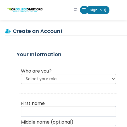
OKcollegestart
Sign In
Mobile Menu Butt
Create an Account
Your Information
Who are you?
First name
Middle name
(optional)