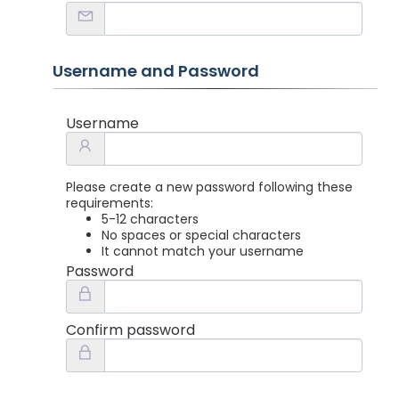
Username and Password
Username
Please create a new password following these
requirements:
5-12 characters
No spaces or special characters
It cannot match your username
Password
Confirm password