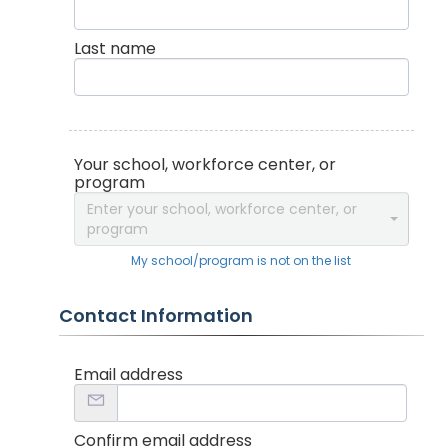
Last name
Your school, workforce center, or
program
Enter your school, workforce center, or
program
My school/program is not on the list
Contact Information
Email address
Confirm email address