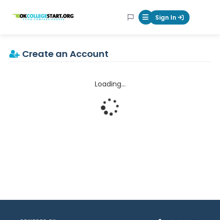
OKcollegestart
Sign In
Mobile Menu Butt
Create an Account
Loading...