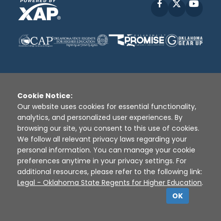
Facebook
X
YouT
Cookie Notice:
Disclaimer
|
Terms of Use
|
Privacy Policy
|
Our website uses cookies for essential functionality,
Sources
|
XAP © 2010 -
2026
analytics, and personalized user experiences. By
browsing our site, you consent to this use of cookies.
We follow all relevant privacy laws regarding your
personal information. You can manage your cookie
preferences anytime in your privacy settings. For
additional resources, please refer to the following link:
Legal - Oklahoma State Regents for Higher Education
.
OK