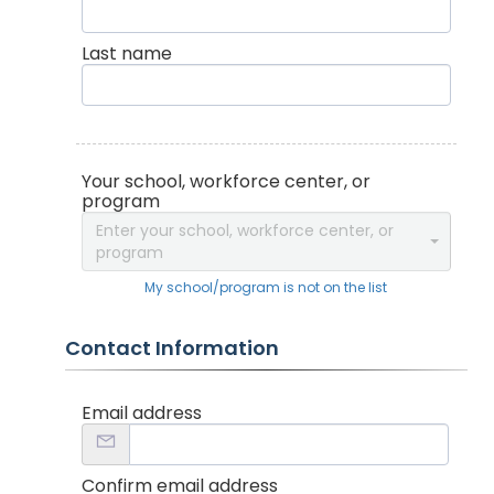
Last name
Your school, workforce center, or
program
Enter your school, workforce center, or
program
My school/program is not on the list
Contact Information
Email address
Confirm email address