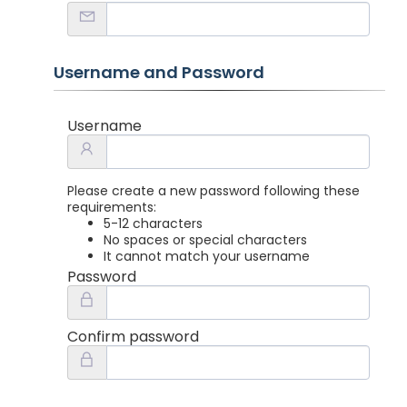
Username and Password
Username
Please create a new password following these
requirements:
5-12 characters
No spaces or special characters
It cannot match your username
Password
Confirm password