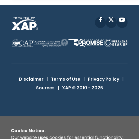
Facebook
X
YouT
Disclaimer
|
Terms of Use
|
Privacy Policy
|
Sources
|
XAP © 2010 -
2026
Cookie Notice:
Our website uses cookies for essential functionality,