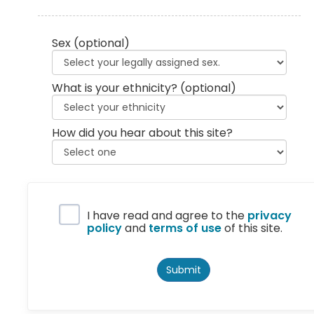
Sex
(optional)
What is your ethnicity?
(optional)
How did you hear about this site?
Privacy Policy
I have read and agree to the
privacy
policy
and
terms of use
of this site.
Submit