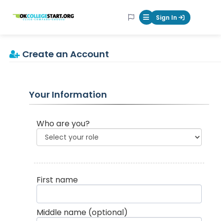
OKcollegestart
Sign In
Mobile Menu Butt
Create an Account
Your Information
Who are you?
First name
Middle name
(optional)