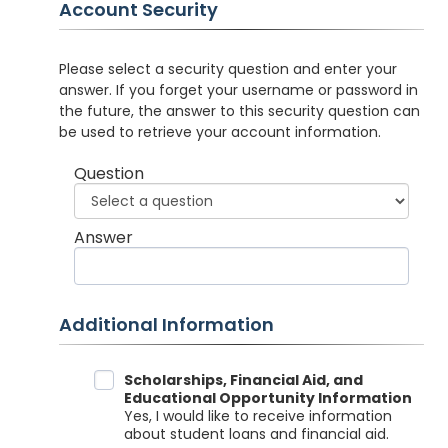
Account Security
Please select a security question and enter your
answer. If you forget your username or password in
the future, the answer to this security question can
be used to retrieve your account information.
Question
Answer
Additional Information
Data Sharing
Scholarships, Financial Aid, and
Educational Opportunity Information
Yes, I would like to receive information
about student loans and financial aid.